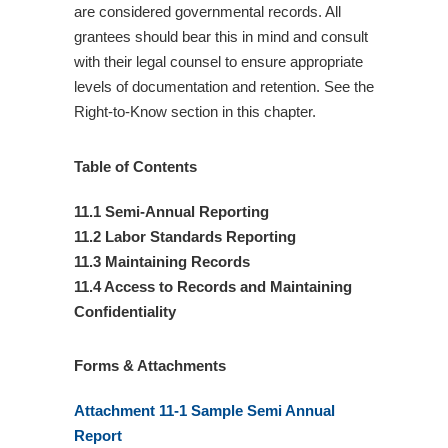
are considered governmental records. All
grantees should bear this in mind and consult
with their legal counsel to ensure appropriate
levels of documentation and retention. See the
Right-to-Know section in this chapter.
Table of Contents
11.1 Semi-Annual Reporting
11.2 Labor Standards Reporting
11.3 Maintaining Records
11.4 Access to Records and Maintaining
Confidentiality
Forms & Attachments
Attachment 11-1 Sample Semi Annual
Report