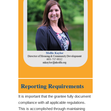
Reporting Requirements
It is important that the grantee fully document
compliance with all applicable regulations.
This is accomplished through maintaining