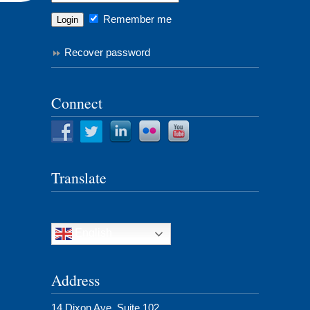
Remember me
Recover password
Connect
Translate
English
Address
14 Dixon Ave, Suite 102