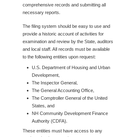
comprehensive records and submitting all
necessary reports.
The filing system should be easy to use and
provide a historic account of activities for
examination and review by the State, auditors
and local staff. All records must be available
to the following entities upon request:
U.S. Department of Housing and Urban
Development,
The Inspector General,
The General Accounting Office,
The Comptroller General of the United
States, and
NH Community Development Finance
Authority (CDFA).
These entities must have access to any