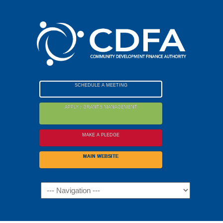
Please
note:
This
website
includes
an
accessibility
SCHEDULE A MEETING
system.
APPLY / GRANTS MANAGEMENT
MAKE A PLEDGE
MAIN WEBSITE
Navigation