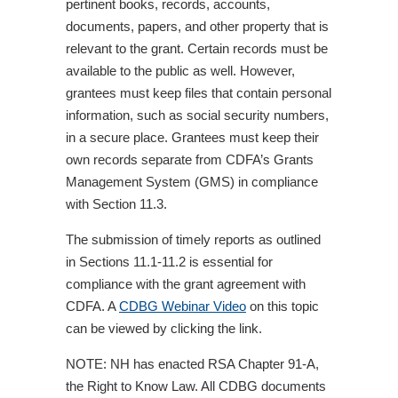
pertinent books, records, accounts,
documents, papers, and other property that is
relevant to the grant. Certain records must be
available to the public as well. However,
grantees must keep files that contain personal
information, such as social security numbers,
in a secure place. Grantees must keep their
own records separate from CDFA’s Grants
Management System (GMS) in compliance
with Section 11.3.
The submission of timely reports as outlined
in Sections 11.1-11.2 is essential for
compliance with the grant agreement with
CDFA. A
CDBG Webinar Video
on this topic
can be viewed by clicking the link.
NOTE: NH has enacted RSA Chapter 91-A,
the Right to Know Law. All CDBG documents