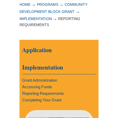
→
→
HOME
PROGRAMS
COMMUNITY
→
DEVELOPMENT BLOCK GRANT
→
IMPLEMENTATION
REPORTING
REQUIREMENTS
Application
Implementation
Grant Administration
Accessing Funds
Reporting Requirements
Completing Your Grant