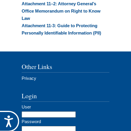
Attachment 11–2: Attorney General’s
Office Memorandum on Right to Know
Law
Attachment 11-3: Guide to Protecting
Personally Identifiable Information (PII)
Other Links
Privacy
Login
User
Accessibility
Password