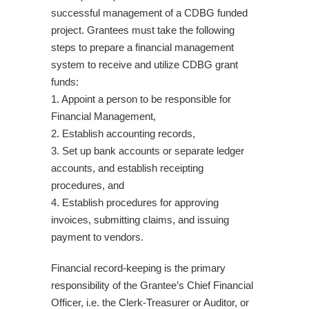
successful management of a CDBG funded
project. Grantees must take the following
steps to prepare a financial management
system to receive and utilize CDBG grant
funds:
1. Appoint a person to be responsible for
Financial Management,
2. Establish accounting records,
3. Set up bank accounts or separate ledger
accounts, and establish receipting
procedures, and
4. Establish procedures for approving
invoices, submitting claims, and issuing
payment to vendors.
Financial record-keeping is the primary
responsibility of the Grantee’s Chief Financial
Officer, i.e. the Clerk-Treasurer or Auditor, or