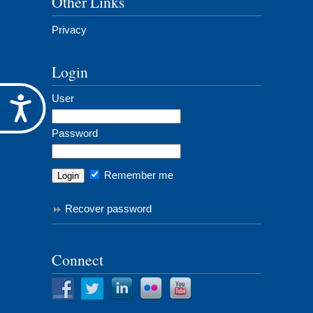
Other Links
Privacy
Login
User
Accessibility
Password
Remember me
Recover password
Connect