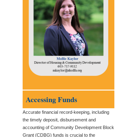
Accessing Funds
Accurate financial record-keeping, including
the timely deposit, disbursement and
accounting of Community Development Block
Grant (CDBG) funds is crucial to the