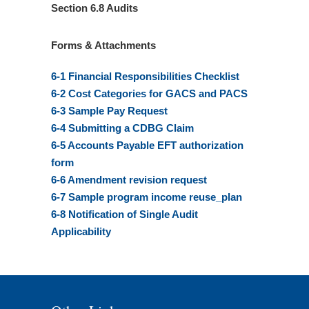
Section 6.8 Audits
Forms & Attachments
6-1 Financial Responsibilities Checklist
6-2 Cost Categories for GACS and PACS
6-3 Sample Pay Request
6-4 Submitting a CDBG Claim
6-5 Accounts Payable EFT authorization
form
6-6 Amendment revision request
6-7 Sample program income reuse_plan
6-8 Notification of Single Audit
Applicability