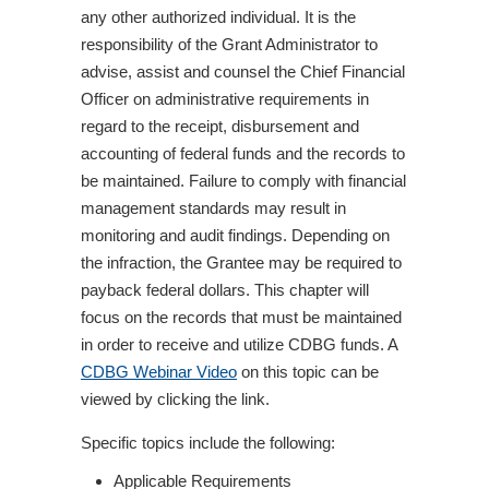
any other authorized individual. It is the
responsibility of the Grant Administrator to
advise, assist and counsel the Chief Financial
Officer on administrative requirements in
regard to the receipt, disbursement and
accounting of federal funds and the records to
be maintained. Failure to comply with financial
management standards may result in
monitoring and audit findings. Depending on
the infraction, the Grantee may be required to
payback federal dollars. This chapter will
focus on the records that must be maintained
in order to receive and utilize CDBG funds. A
CDBG Webinar Video
on this topic can be
viewed by clicking the link.
Specific topics include the following:
Applicable Requirements