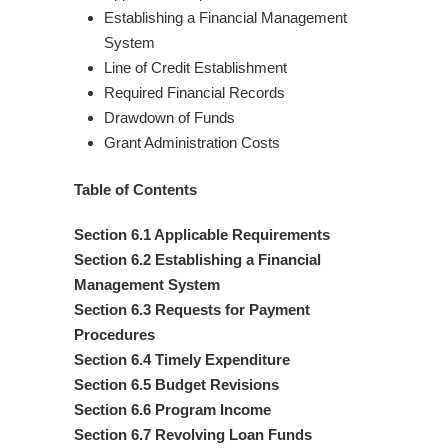
Establishing a Financial Management
System
Line of Credit Establishment
Required Financial Records
Drawdown of Funds
Grant Administration Costs
Table of Contents
Section 6.1 Applicable Requirements
Section 6.2 Establishing a Financial
Management System
Section 6.3 Requests for Payment
Procedures
Section 6.4 Timely Expenditure
Section 6.5 Budget Revisions
Section 6.6 Program Income
Section 6.7 Revolving Loan Funds