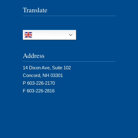
Translate
English
Address
14 Dixon Ave, Suite 102
Concord, NH 03301
P 603-226-2170
F 603-226-2816