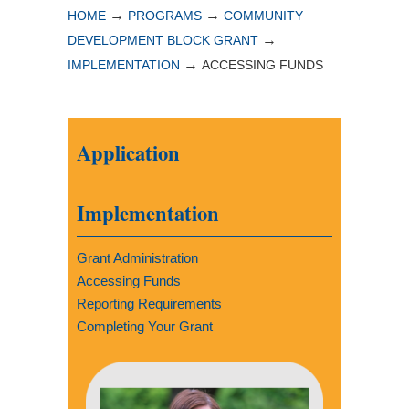
→
→
HOME
PROGRAMS
COMMUNITY
→
DEVELOPMENT BLOCK GRANT
→
IMPLEMENTATION
ACCESSING FUNDS
Application
Implementation
Grant Administration
Accessing Funds
Reporting Requirements
Completing Your Grant