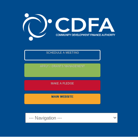
Please
note:
This
website
includes
an
accessibility
SCHEDULE A MEETING
system.
APPLY / GRANTS MANAGEMENT
MAKE A PLEDGE
MAIN WEBSITE
Navigation