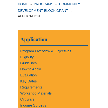
→
→
HOME
PROGRAMS
COMMUNITY
→
DEVELOPMENT BLOCK GRANT
APPLICATION
Application
Program Overview & Objectives
Eligibility
Guidelines
How to Apply
Evaluation
Key Dates
Requirements
Workshop Materials
Circulars
Income Surveys