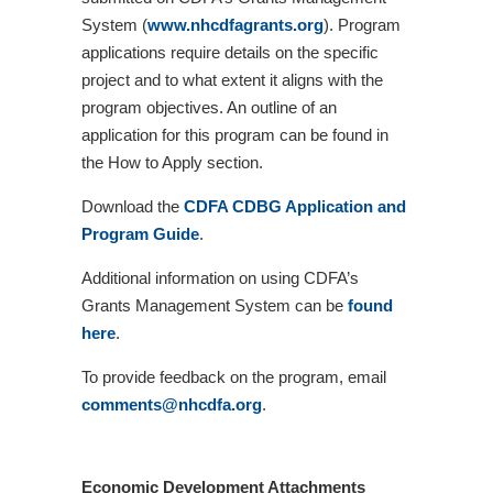
System (
www.nhcdfagrants.org
). Program
applications require details on the specific
project and to what extent it aligns with the
program objectives. An outline of an
application for this program can be found in
the How to Apply section.
Download the
CDFA CDBG
Application and
Program Guide
.
Additional information on using CDFA’s
Grants Management System can be
found
here
.
To provide feedback on the program, email
comments@nhcdfa.org
.
Economic Development Attachments