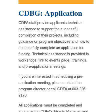
CDBG: Application
CDFA staff provide applicants technical
assistance to support the successful
completion of their projects, including
guidance on program objectives and how to
successfully complete an application for
funding. Technical assistance is provided in
workshops (link to events page), trainings,
and pre-application meetings.
If you are interested in scheduling a pre-
application meeting, please contact the
program director or call CDFA at 603-226-
2170.
All applications must be completed and
submitted on CDFA’s Grants Management