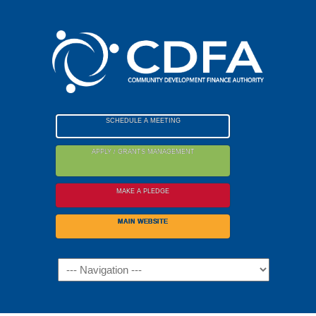
Please
note:
This
website
includes
an
accessibility
SCHEDULE A MEETING
system.
APPLY / GRANTS MANAGEMENT
MAKE A PLEDGE
MAIN WEBSITE
Navigation