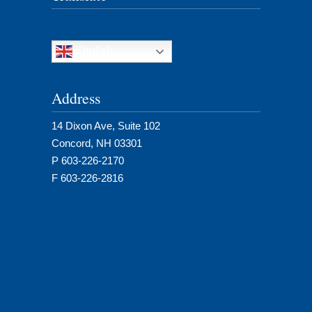
English
Address
14 Dixon Ave, Suite 102
Concord, NH 03301
P 603-226-2170
F 603-226-2816