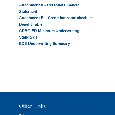
Attachment A – Personal Financial
Statement
Attachment B – Credit indicator checklist
Benefit Table
CDBG ED Minimum Underwriting
Standards
EDE Underwriting Summary
Other Links