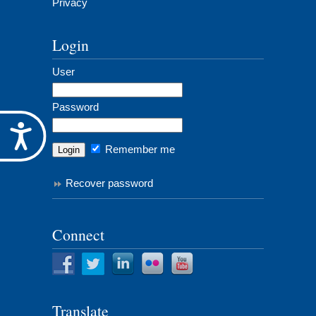
Privacy
Login
User
Password
Accessibility
Remember me
Recover password
Connect
Translate