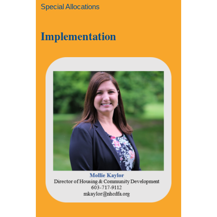
Special Allocations
Implementation