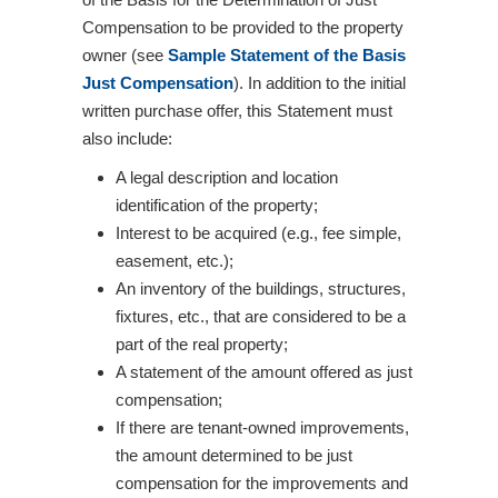
Compensation to be provided to the property
owner (see
Sample Statement of the Basis
Just Compensation
). In addition to the initial
written purchase offer, this Statement must
also include:
A legal description and location
identification of the property;
Interest to be acquired (e.g., fee simple,
easement, etc.);
An inventory of the buildings, structures,
fixtures, etc., that are considered to be a
part of the real property;
A statement of the amount offered as just
compensation;
If there are tenant-owned improvements,
the amount determined to be just
compensation for the improvements and