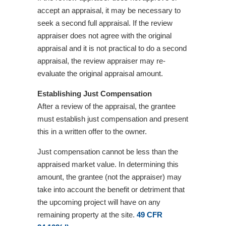
accept an appraisal, it may be necessary to
seek a second full appraisal. If the review
appraiser does not agree with the original
appraisal and it is not practical to do a second
appraisal, the review appraiser may re-
evaluate the original appraisal amount.
Establishing Just Compensation
After a review of the appraisal, the grantee
must establish just compensation and present
this in a written offer to the owner.
Just compensation cannot be less than the
appraised market value. In determining this
amount, the grantee (not the appraiser) may
take into account the benefit or detriment that
the upcoming project will have on any
remaining property at the site.
49 CFR