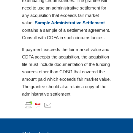
extenuating circumstances. The grantee will
need to use an administrative settlement for
any acquisition that exceeds fair market
value.
Sample Administrative Settlement
contains a sample of a settlement agreement.
Consult with CDFA in such circumstances.
If payment exceeds the fair market value and
CDFA accepts the acquisition, the acquisition
file must include documentation of the funding
sources other than CDBG that covered the
amount paid which exceeds fair market value.
The grantee should also retain a copy of the
administrative settlement.