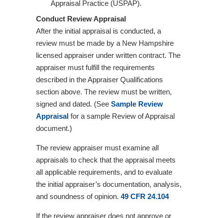
Appraisal Practice (USPAP).
Conduct Review Appraisal
After the initial appraisal is conducted, a
review must be made by a New Hampshire
licensed appraiser under written contract. The
appraiser must fulfill the requirements
described in the Appraiser Qualifications
section above. The review must be written,
signed and dated. (See
Sample Review
Appraisal
for a sample Review of Appraisal
document.)
The review appraiser must examine all
appraisals to check that the appraisal meets
all applicable requirements, and to evaluate
the initial appraiser’s documentation, analysis,
and soundness of opinion.
49 CFR 24.104
If the review appraiser does not approve or