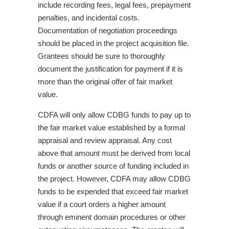
include recording fees, legal fees, prepayment
penalties, and incidental costs.
Documentation of negotiation proceedings
should be placed in the project acquisition file.
Grantees should be sure to thoroughly
document the justification for payment if it is
more than the original offer of fair market
value.
CDFA will only allow CDBG funds to pay up to
the fair market value established by a formal
appraisal and review appraisal. Any cost
above that amount must be derived from local
funds or another source of funding included in
the project. However, CDFA may allow CDBG
funds to be expended that exceed fair market
value if a court orders a higher amount
through eminent domain procedures or other