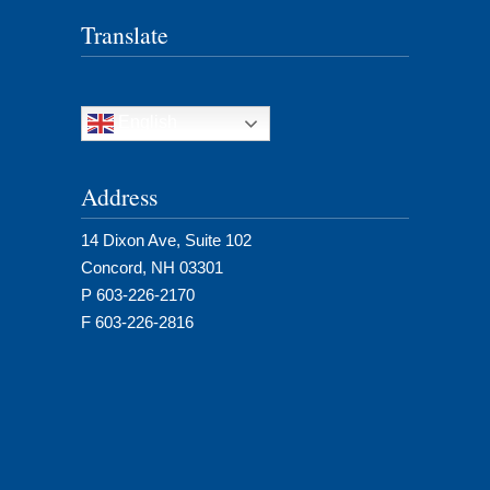
Translate
English
Address
14 Dixon Ave, Suite 102
Concord, NH 03301
P 603-226-2170
F 603-226-2816