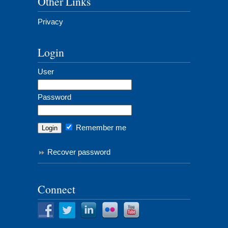
Other Links
Privacy
Login
User
Password
Remember me
Recover password
Connect