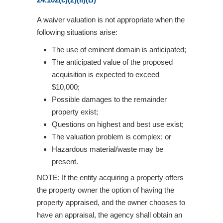
A waiver valuation is not appropriate when the
following situations arise:
The use of eminent domain is anticipated;
The anticipated value of the proposed
acquisition is expected to exceed
$10,000;
Possible damages to the remainder
property exist;
Questions on highest and best use exist;
The valuation problem is complex; or
Hazardous material/waste may be
present.
NOTE: If the entity acquiring a property offers
the property owner the option of having the
property appraised, and the owner chooses to
have an appraisal, the agency shall obtain an