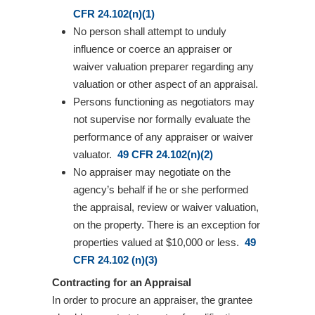
CFR 24.102(n)(1)
No person shall attempt to unduly
influence or coerce an appraiser or
waiver valuation preparer regarding any
valuation or other aspect of an appraisal.
Persons functioning as negotiators may
not supervise nor formally evaluate the
performance of any appraiser or waiver
valuator.
49 CFR 24.102(n)(2)
No appraiser may negotiate on the
agency’s behalf if he or she performed
the appraisal, review or waiver valuation,
on the property. There is an exception for
properties valued at $10,000 or less.
49
CFR 24.102 (n)(3)
Contracting for an Appraisal
In order to procure an appraiser, the grantee