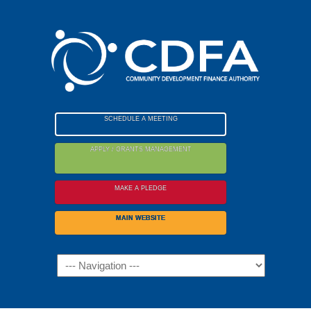
Please
note:
This
website
includes
an
accessibility
SCHEDULE A MEETING
system.
APPLY / GRANTS MANAGEMENT
MAKE A PLEDGE
MAIN WEBSITE
Navigation