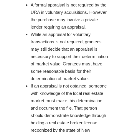
A formal appraisal is not required by the
URA in voluntary acquisitions. However,
the purchase may involve a private
lender requiring an appraisal.
While an appraisal for voluntary
transactions is not required, grantees
may still decide that an appraisal is
necessary to support their determination
of market value. Grantees must have
some reasonable basis for their
determination of market value.
If an appraisal is not obtained, someone
with knowledge of the local real estate
market must make this determination
and document the file. That person
should demonstrate knowledge through
holding a real estate broker license
recognized by the state of New