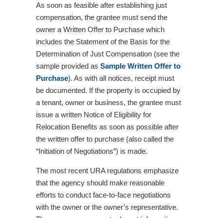
As soon as feasible after establishing just
compensation, the grantee must send the
owner a Written Offer to Purchase which
includes the Statement of the Basis for the
Determination of Just Compensation (see the
sample provided as
Sample Written Offer to
Purchase
). As with all notices, receipt must
be documented. If the property is occupied by
a tenant, owner or business, the grantee must
issue a written Notice of Eligibility for
Relocation Benefits as soon as possible after
the written offer to purchase (also called the
“Initiation of Negotiations”) is made.
The most recent URA regulations emphasize
that the agency should make reasonable
efforts to conduct face-to-face negotiations
with the owner or the owner’s representative.