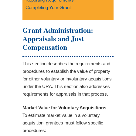
Completing Your Grant
Grant Administration:
Appraisals and Just
Compensation
This section describes the requirements and
procedures to establish the value of property
for either voluntary or involuntary acquisitions
under the URA. This section also addresses
requirements for appraisals in that process.
Market Value for Voluntary Acquisitions
To estimate market value in a voluntary
acquisition, grantees must follow specific
procedures: