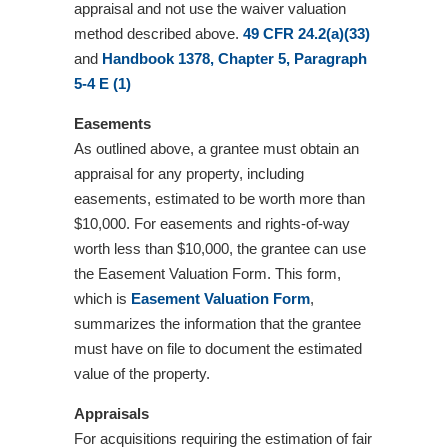
appraisal and not use the waiver valuation
method described above.
49 CFR 24.2(a)(33)
and
Handbook 1378, Chapter 5, Paragraph
5-4 E (1)
Easements
As outlined above, a grantee must obtain an
appraisal for any property, including
easements, estimated to be worth more than
$10,000. For easements and rights-of-way
worth less than $10,000, the grantee can use
the Easement Valuation Form. This form,
which is
Easement Valuation Form
,
summarizes the information that the grantee
must have on file to document the estimated
value of the property.
Appraisals
For acquisitions requiring the estimation of fair