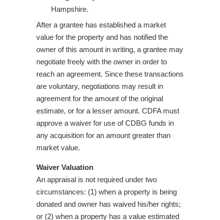
Hampshire.
After a grantee has established a market
value for the property and has notified the
owner of this amount in writing, a grantee may
negotiate freely with the owner in order to
reach an agreement. Since these transactions
are voluntary, negotiations may result in
agreement for the amount of the original
estimate, or for a lesser amount. CDFA must
approve a waiver for use of CDBG funds in
any acquisition for an amount greater than
market value.
Waiver Valuation
An appraisal is not required under two
circumstances: (1) when a property is being
donated and owner has waived his/her rights;
or (2) when a property has a value estimated