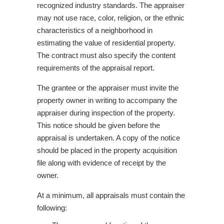
recognized industry standards. The appraiser
may not use race, color, religion, or the ethnic
characteristics of a neighborhood in
estimating the value of residential property.
The contract must also specify the content
requirements of the appraisal report.
The grantee or the appraiser must invite the
property owner in writing to accompany the
appraiser during inspection of the property.
This notice should be given before the
appraisal is undertaken. A copy of the notice
should be placed in the property acquisition
file along with evidence of receipt by the
owner.
At a minimum, all appraisals must contain the
following: