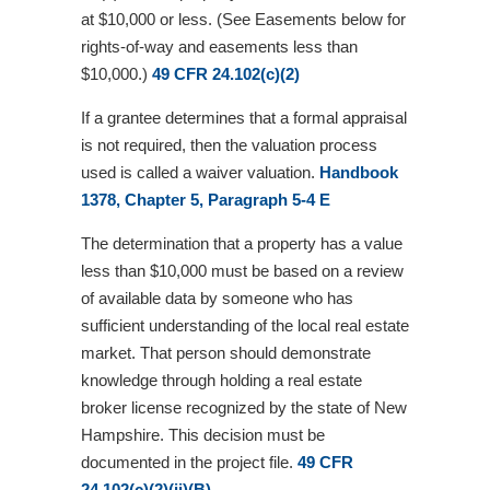
at $10,000 or less. (See Easements below for
rights-of-way and easements less than
$10,000.)
49 CFR 24.102(c)(2)
If a grantee determines that a formal appraisal
is not required, then the valuation process
used is called a waiver valuation.
Handbook
1378, Chapter 5, Paragraph 5-4 E
The determination that a property has a value
less than $10,000 must be based on a review
of available data by someone who has
sufficient understanding of the local real estate
market. That person should demonstrate
knowledge through holding a real estate
broker license recognized by the state of New
Hampshire. This decision must be
documented in the project file.
49 CFR
24.102(c)(2)(ii)(B)