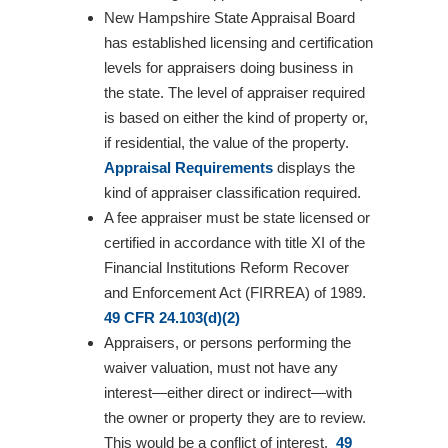
New Hampshire State Appraisal Board
has established licensing and certification
levels for appraisers doing business in
the state. The level of appraiser required
is based on either the kind of property or,
if residential, the value of the property.
Appraisal Requirements
displays the
kind of appraiser classification required.
A fee appraiser must be state licensed or
certified in accordance with title XI of the
Financial Institutions Reform Recover
and Enforcement Act (FIRREA) of 1989.
49 CFR 24.103(d)(2)
Appraisers, or persons performing the
waiver valuation, must not have any
interest—either direct or indirect—with
the owner or property they are to review.
This would be a conflict of interest.
49