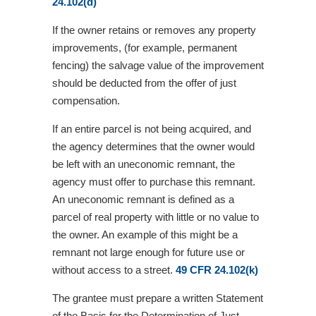
24.102(d)
If the owner retains or removes any property
improvements, (for example, permanent
fencing) the salvage value of the improvement
should be deducted from the offer of just
compensation.
If an entire parcel is not being acquired, and
the agency determines that the owner would
be left with an uneconomic remnant, the
agency must offer to purchase this remnant.
An uneconomic remnant is defined as a
parcel of real property with little or no value to
the owner. An example of this might be a
remnant not large enough for future use or
without access to a street.
49 CFR 24.102(k)
The grantee must prepare a written Statement
of the Basis for the Determination of Just