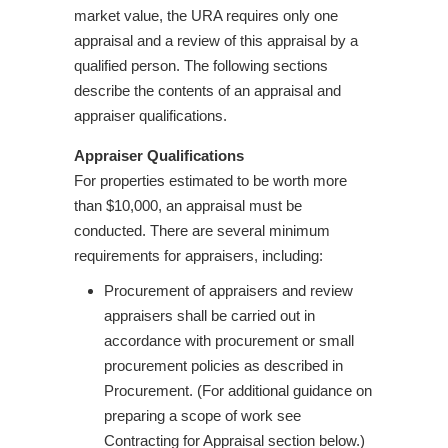
market value, the URA requires only one
appraisal and a review of this appraisal by a
qualified person. The following sections
describe the contents of an appraisal and
appraiser qualifications.
Appraiser Qualifications
For properties estimated to be worth more
than $10,000, an appraisal must be
conducted. There are several minimum
requirements for appraisers, including:
Procurement of appraisers and review
appraisers shall be carried out in
accordance with procurement or small
procurement policies as described in
Procurement. (For additional guidance on
preparing a scope of work see
Contracting for Appraisal section below.)