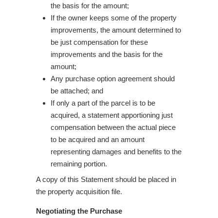
the basis for the amount;
If the owner keeps some of the property
improvements, the amount determined to
be just compensation for these
improvements and the basis for the
amount;
Any purchase option agreement should
be attached; and
If only a part of the parcel is to be
acquired, a statement apportioning just
compensation between the actual piece
to be acquired and an amount
representing damages and benefits to the
remaining portion.
A copy of this Statement should be placed in
the property acquisition file.
Negotiating the Purchase