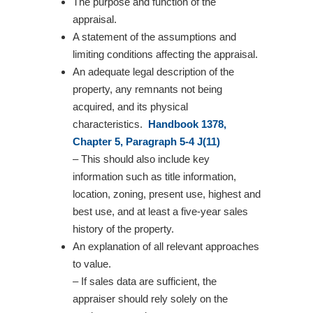
The purpose and function of the
appraisal.
A statement of the assumptions and
limiting conditions affecting the appraisal.
An adequate legal description of the
property, any remnants not being
acquired, and its physical
characteristics.
Handbook 1378,
Chapter 5, Paragraph 5-4 J(11)
– This should also include key
information such as title information,
location, zoning, present use, highest and
best use, and at least a five-year sales
history of the property.
An explanation of all relevant approaches
to value.
– If sales data are sufficient, the
appraiser should rely solely on the