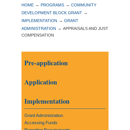
→
→
HOME
PROGRAMS
COMMUNITY
→
DEVELOPMENT BLOCK GRANT
→
IMPLEMENTATION
GRANT
→
ADMINISTRATION
APPRAISALS AND JUST
COMPENSATION
Pre-application
Application
Implementation
Grant Administration
Accessing Funds
Reporting Requirements