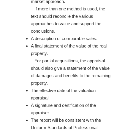
market approach.
– If more than one method is used, the
text should reconcile the various
approaches to value and support the
conclusions.
A description of comparable sales.
A final statement of the value of the real
property.
– For partial acquisitions, the appraisal
should also give a statement of the value
of damages and benefits to the remaining
property.
The effective date of the valuation
appraisal.
A signature and certification of the
appraiser.
The report will be consistent with the
Uniform Standards of Professional