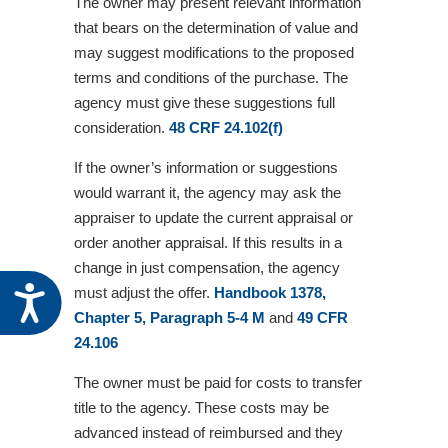
The owner may present relevant information
that bears on the determination of value and
may suggest modifications to the proposed
terms and conditions of the purchase. The
agency must give these suggestions full
consideration.
48 CRF 24.102(f)
If the owner’s information or suggestions
would warrant it, the agency may ask the
appraiser to update the current appraisal or
order another appraisal. If this results in a
change in just compensation, the agency
Accessibility
must adjust the offer.
Handbook 1378,
Chapter 5, Paragraph 5-4 M
and
49 CFR
24.106
The owner must be paid for costs to transfer
title to the agency. These costs may be
advanced instead of reimbursed and they