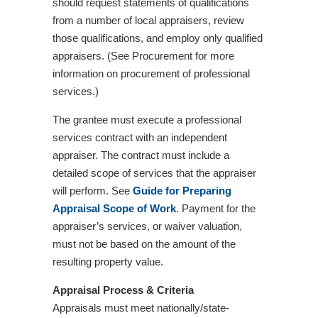
should request statements of qualifications
from a number of local appraisers, review
those qualifications, and employ only qualified
appraisers. (See Procurement for more
information on procurement of professional
services.)
The grantee must execute a professional
services contract with an independent
appraiser. The contract must include a
detailed scope of services that the appraiser
will perform. See
Guide for Preparing
Appraisal Scope of Work
. Payment for the
appraiser’s services, or waiver valuation,
must not be based on the amount of the
resulting property value.
Appraisal Process & Criteria
Appraisals must meet nationally/state-