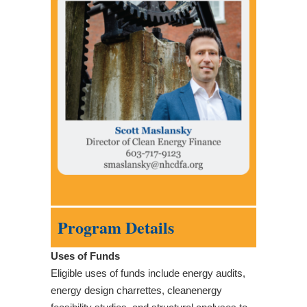
Program Details
Uses of Funds
Eligible uses of funds include energy audits,
energy design charrettes, cleanenergy