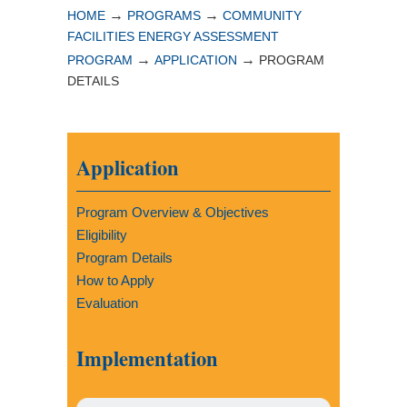
→
→
HOME
PROGRAMS
COMMUNITY
FACILITIES ENERGY ASSESSMENT
→
→
PROGRAM
APPLICATION
PROGRAM
DETAILS
Application
Program Overview & Objectives
Eligibility
Program Details
How to Apply
Evaluation
Implementation