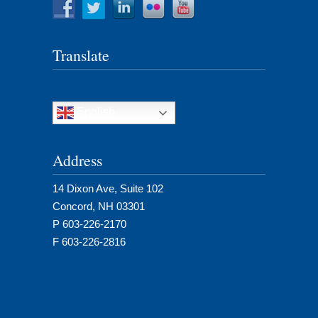
Translate
English
Address
14 Dixon Ave, Suite 102
Concord, NH 03301
P 603-226-2170
F 603-226-2816