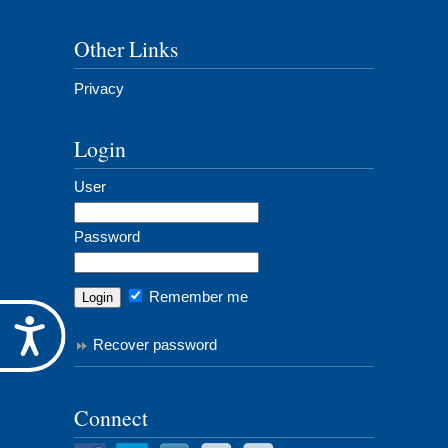
Other Links
Privacy
Login
User
Password
Remember me
Accessibility
Recover password
Connect