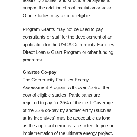
feasibility studies, and structural analyses to
support the addition of roof insulation or solar.
Other studies may also be eligible.
Program Grants may not be used to pay
consultants or staff for the development of an
application for the USDA Community Facilities
Direct Loan & Grant Program or other funding
programs.
Grantee Co-pay
The Community Facilities Energy
Assessment Program will cover 75% of the
cost of eligible studies. Participants are
required to pay for 25% of the cost. Coverage
of the 25% co-pay by another entity (such as
utility incentives) may be acceptable as long
as the applicant demonstrates intent to pursue
implementation of the ultimate energy project.