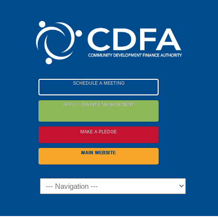
Please
note:
This
website
includes
an
accessibility
SCHEDULE A MEETING
system.
APPLY / GRANTS MANAGEMENT
MAKE A PLEDGE
MAIN WEBSITE
Navigation