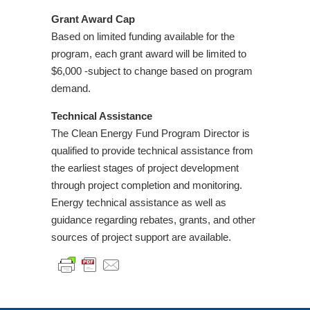
Grant Award Cap
Based on limited funding available for the
program, each grant award will be limited to
$6,000 -subject to change based on program
demand.
Technical Assistance
The Clean Energy Fund Program Director is
qualified to provide technical assistance from
the earliest stages of project development
through project completion and monitoring.
Energy technical assistance as well as
guidance regarding rebates, grants, and other
sources of project support are available.