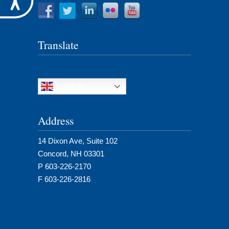
Translate
English
Address
14 Dixon Ave, Suite 102
Concord, NH 03301
P 603-226-2170
F 603-226-2816