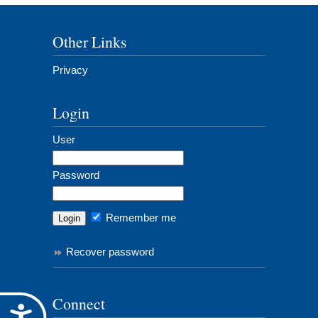
Other Links
Privacy
Login
User
Password
Remember me
Recover password
Connect
Accessibility