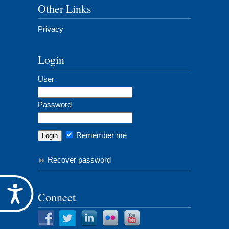
Other Links
Privacy
Login
User
Password
Remember me
Recover password
Accessibility
Connect