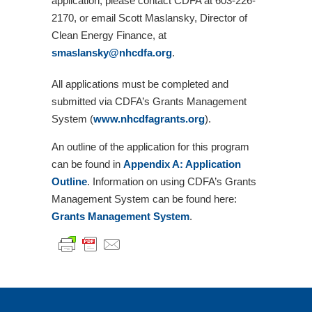
application, please contact CDFA at 603-226-
2170, or email Scott Maslansky, Director of
Clean Energy Finance, at
smaslansky@nhcdfa.org
.
All applications must be completed and
submitted via CDFA’s Grants Management
System (
www.nhcdfagrants.org
).
An outline of the application for this program
can be found in
Appendix A: Application
Outline
. Information on using CDFA’s Grants
Management System can be found here:
Grants Management System
.