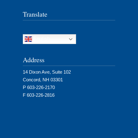
Translate
English
Address
14 Dixon Ave, Suite 102
Concord, NH 03301
P 603-226-2170
F 603-226-2816