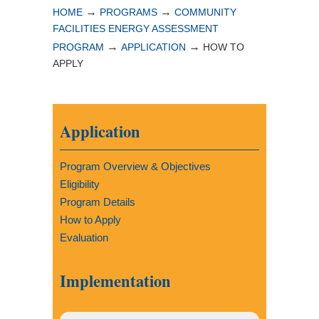
→
→
HOME
PROGRAMS
COMMUNITY
FACILITIES ENERGY ASSESSMENT
→
→
PROGRAM
APPLICATION
HOW TO
APPLY
Application
Program Overview & Objectives
Eligibility
Program Details
How to Apply
Evaluation
Implementation