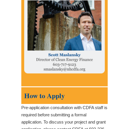
How to Apply
Pre-application consultation with CDFA staff is
required before submitting a formal
application. To discuss your project and grant