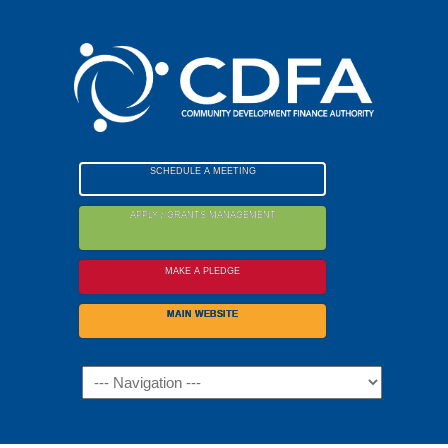
Please
note:
This
website
includes
an
accessibility
SCHEDULE A MEETING
system.
APPLY / GRANTS MANAGEMENT
MAKE A PLEDGE
MAIN WEBSITE
Navigation