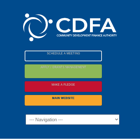
Please
note:
This
website
includes
an
accessibility
SCHEDULE A MEETING
system.
APPLY / GRANTS MANAGEMENT
MAKE A PLEDGE
MAIN WEBSITE
Navigation