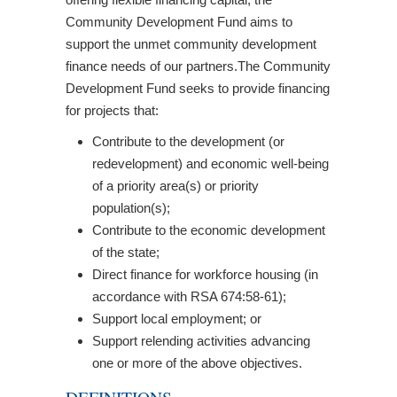
Community Development Fund aims to
support the unmet community development
finance needs of our partners.The Community
Development Fund seeks to provide financing
for projects that:
Contribute to the development (or
redevelopment) and economic well-being
of a priority area(s) or priority
population(s);
Contribute to the economic development
of the state;
Direct finance for workforce housing (in
accordance with RSA 674:58-61);
Support local employment; or
Support relending activities advancing
one or more of the above objectives.