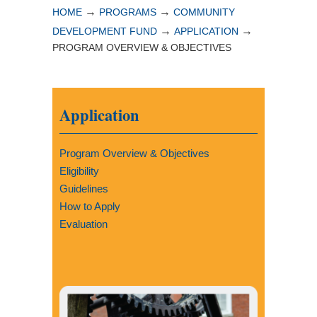
→
→
HOME
PROGRAMS
COMMUNITY
→
→
DEVELOPMENT FUND
APPLICATION
PROGRAM OVERVIEW & OBJECTIVES
Application
Program Overview & Objectives
Eligibility
Guidelines
How to Apply
Evaluation