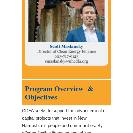
Program Overview &
Objectives
CDFA seeks to support the advancement of
capital projects that invest in New
Hampshire’s people and communities. By
offering flexible financing capital, the