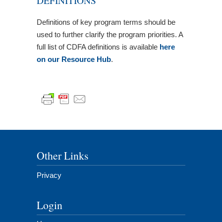
DEFINITIONS
Definitions of key program terms should be
used to further clarify the program priorities. A
full list of CDFA definitions is available
here
on our Resource Hub
.
Other Links
Privacy
Login