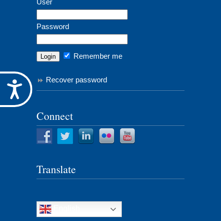
User
Password
Remember me
Recover password
Accessibility
Connect
Translate
English