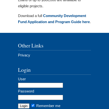
eligible projects.
Download a full
Community Development
Fund Application and Program Guide here
.
Other Links
Privacy
Login
User
Password
Remember me