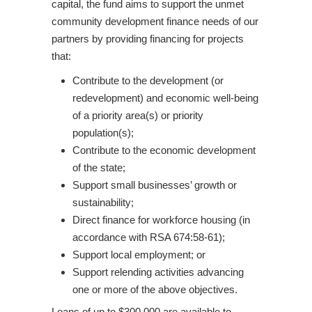
capital, the fund aims to support the unmet
community development finance needs of our
partners by providing financing for projects
that:
Contribute to the development (or
redevelopment) and economic well-being
of a priority area(s) or priority
population(s);
Contribute to the economic development
of the state;
Support small businesses’ growth or
sustainability;
Direct finance for workforce housing (in
accordance with RSA 674:58-61);
Support local employment; or
Support relending activities advancing
one or more of the above objectives.
Loans of up to $300,000 are available to