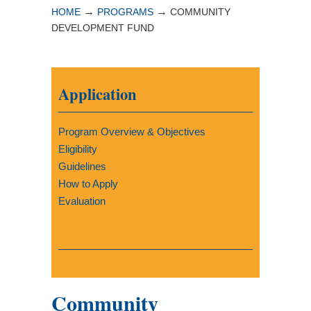
→
→
HOME
PROGRAMS
COMMUNITY
DEVELOPMENT FUND
Application
Program Overview & Objectives
Eligibility
Guidelines
How to Apply
Evaluation
Community