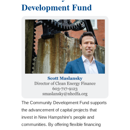
Development Fund
The Community Development Fund supports
the advancement of capital projects that
invest in New Hampshire’s people and
communities. By offering flexible financing