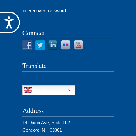
Recover password
Accessibility
Connect
Translate
English
Address
14 Dixon Ave, Suite 102
Concord, NH 03301