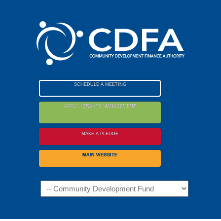
Please
note:
This
website
includes
an
accessibility
SCHEDULE A MEETING
system.
APPLY / GRANTS MANAGEMENT
MAKE A PLEDGE
MAIN WEBSITE
Navigation