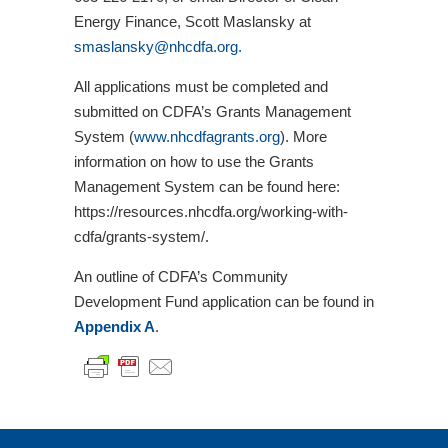
Energy Finance, Scott Maslansky at
smaslansky@nhcdfa.org.
All applications must be completed and
submitted on CDFA’s Grants Management
System (
www.nhcdfagrants.org
). More
information on how to use the Grants
Management System can be found here:
https://resources.nhcdfa.org/working-with-
cdfa/grants-system/.
An outline of CDFA’s Community
Development Fund application can be found in
Appendix A
.