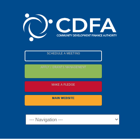
Please
note:
This
website
includes
an
accessibility
SCHEDULE A MEETING
system.
APPLY / GRANTS MANAGEMENT
MAKE A PLEDGE
MAIN WEBSITE
Navigation