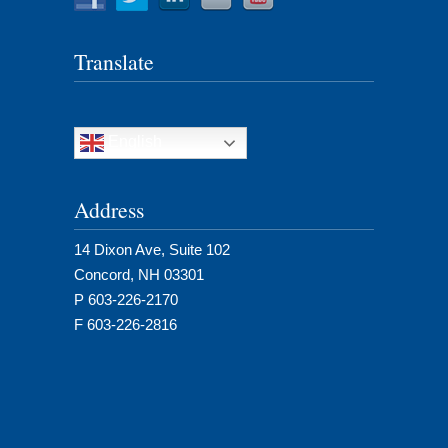
Translate
English
Address
14 Dixon Ave, Suite 102
Concord, NH 03301
P 603-226-2170
F 603-226-2816