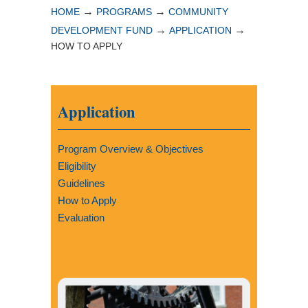
→
→
HOME
PROGRAMS
COMMUNITY
→
→
DEVELOPMENT FUND
APPLICATION
HOW TO APPLY
Application
Program Overview & Objectives
Eligibility
Guidelines
How to Apply
Evaluation