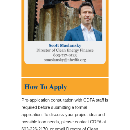
How To Apply
Pre-application consultation with CDFA staff is
required before submitting a formal
application. To discuss your project idea and
possible loan needs, please contact CDFA at
603-226-2170, or email Director of Clean