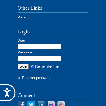
Other Links
Privacy
Login
User
Password
Remember me
Recover password
Accessibility
Connect