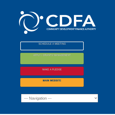
Please
note:
This
website
includes
an
accessibility
SCHEDULE A MEETING
system.
APPLY / GRANTS MANAGEMENT
MAKE A PLEDGE
MAIN WEBSITE
Navigation