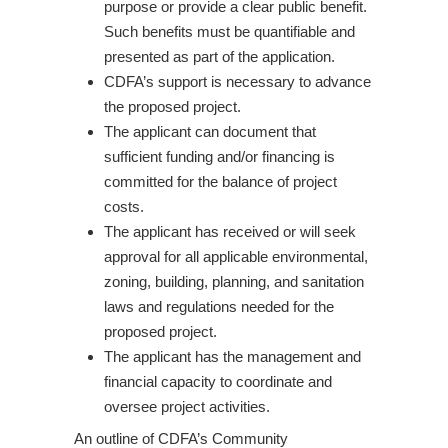
purpose or provide a clear public benefit.
Such benefits must be quantifiable and
presented as part of the application.
CDFA’s support is necessary to advance
the proposed project.
The applicant can document that
sufficient funding and/or financing is
committed for the balance of project
costs.
The applicant has received or will seek
approval for all applicable environmental,
zoning, building, planning, and sanitation
laws and regulations needed for the
proposed project.
The applicant has the management and
financial capacity to coordinate and
oversee project activities.
An outline of CDFA’s Community