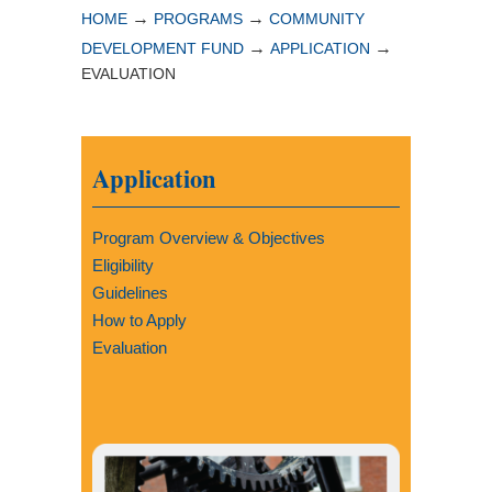
→
→
HOME
PROGRAMS
COMMUNITY
→
→
DEVELOPMENT FUND
APPLICATION
EVALUATION
Application
Program Overview & Objectives
Eligibility
Guidelines
How to Apply
Evaluation