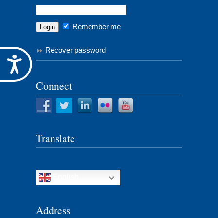
Remember me
Recover password
Accessibility
Connect
Translate
English
Address