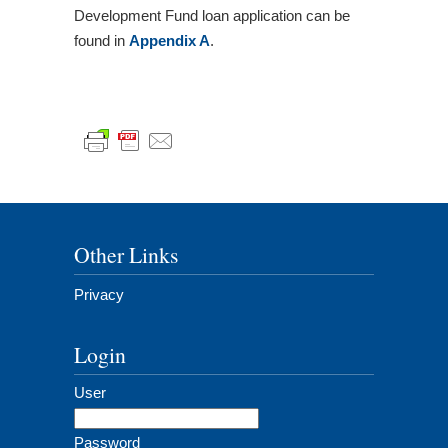
Development Fund loan application can be
found in
Appendix A
.
Other Links
Privacy
Login
User
Password