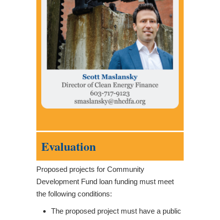
Evaluation
Proposed projects for Community
Development Fund loan funding must meet
the following conditions:
The proposed project must have a public