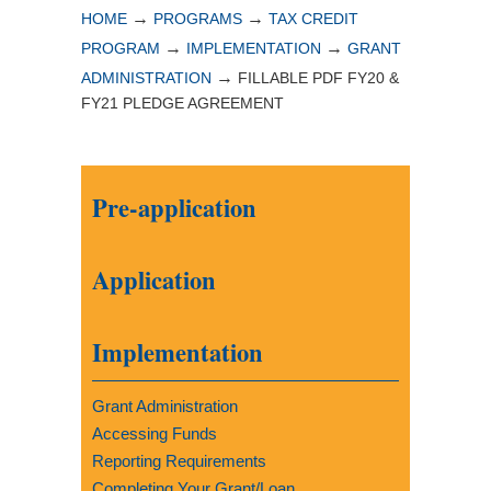
→
→
HOME
PROGRAMS
TAX CREDIT
→
→
PROGRAM
IMPLEMENTATION
GRANT
→
ADMINISTRATION
FILLABLE PDF FY20 &
FY21 PLEDGE AGREEMENT
Pre-application
Application
Implementation
Grant Administration
Accessing Funds
Reporting Requirements
Completing Your Grant/Loan