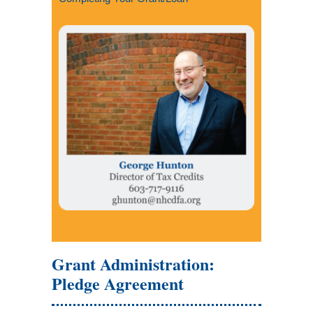
Grant Administration:
Pledge Agreement