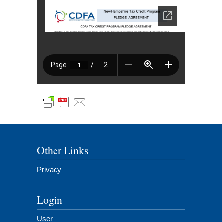
Other Links
Privacy
Login
User