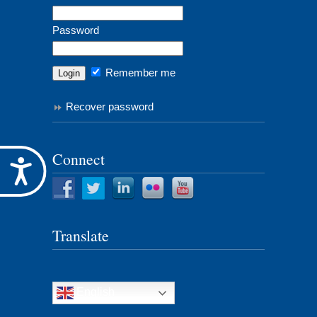
Password
Remember me
Recover password
Connect
Accessibility
Translate
English