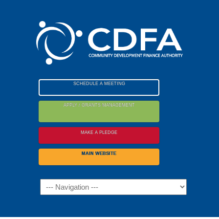
Please
note:
This
website
includes
an
accessibility
SCHEDULE A MEETING
system.
APPLY / GRANTS MANAGEMENT
MAKE A PLEDGE
MAIN WEBSITE
Navigation