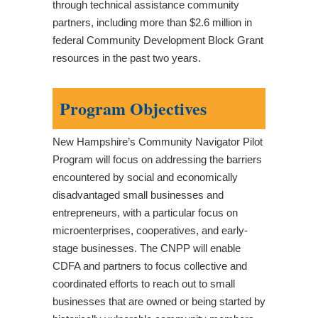
through technical assistance community
partners, including more than $2.6 million in
federal Community Development Block Grant
resources in the past two years.
Program Objectives
New Hampshire’s Community Navigator Pilot
Program will focus on addressing the barriers
encountered by social and economically
disadvantaged small businesses and
entrepreneurs, with a particular focus on
microenterprises, cooperatives, and early-
stage businesses. The CNPP will enable
CDFA and partners to focus collective and
coordinated efforts to reach out to small
businesses that are owned or being started by