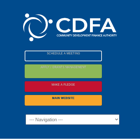
Please
note:
This
website
includes
an
accessibility
SCHEDULE A MEETING
system.
APPLY / GRANTS MANAGEMENT
MAKE A PLEDGE
MAIN WEBSITE
Navigation