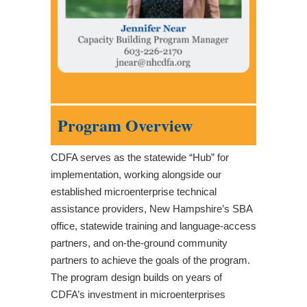
Program Overview
CDFA serves as the statewide “Hub” for
implementation, working alongside our
established microenterprise technical
assistance providers, New Hampshire’s SBA
office, statewide training and language-access
partners, and on-the-ground community
partners to achieve the goals of the program.
The program design builds on years of
CDFA’s investment in microenterprises