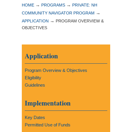
→
→
HOME
PROGRAMS
PRIVATE: NH
→
COMMUNITY NAVIGATOR PROGRAM
→
APPLICATION
PROGRAM OVERVIEW &
OBJECTIVES
Application
Program Overview & Objectives
Eligibility
Guidelines
Implementation
Key Dates
Permitted Use of Funds