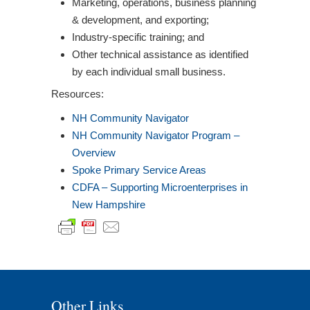
Marketing, operations, business planning
& development, and exporting;
Industry-specific training; and
Other technical assistance as identified
by each individual small business.
Resources:
NH Community Navigator
NH Community Navigator Program –
Overview
Spoke Primary Service Areas
CDFA – Supporting Microenterprises in
New Hampshire
Other Links