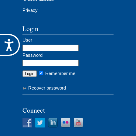
Privacy
Login
User
Accessibility
Password
Remember me
Recover password
Connect