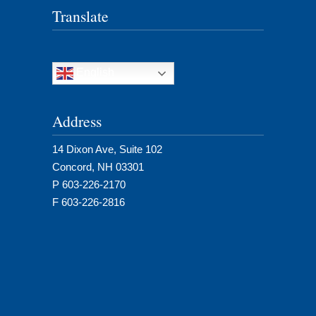
Translate
English
Address
14 Dixon Ave, Suite 102
Concord, NH 03301
P 603-226-2170
F 603-226-2816