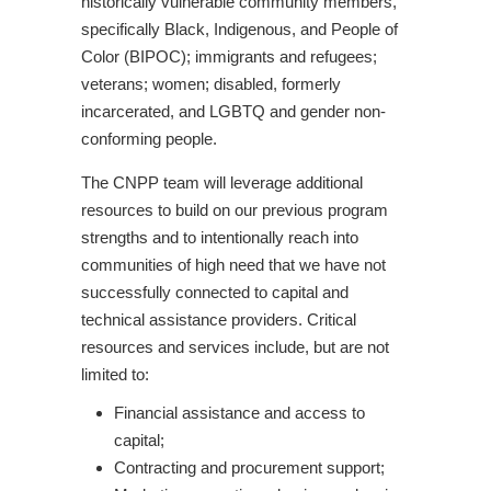
historically vulnerable community members,
specifically Black, Indigenous, and People of
Color (BIPOC); immigrants and refugees;
veterans; women; disabled, formerly
incarcerated, and LGBTQ and gender non-
conforming people.
The CNPP team will leverage additional
resources to build on our previous program
strengths and to intentionally reach into
communities of high need that we have not
successfully connected to capital and
technical assistance providers. Critical
resources and services include, but are not
limited to:
Financial assistance and access to
capital;
Contracting and procurement support;