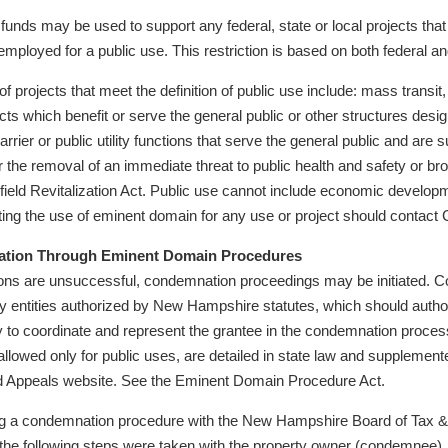
nds may be used to support any federal, state or local projects tha
employed for a public use. This restriction is based on both federal an
f projects that meet the definition of public use include: mass transit,
jects which benefit or serve the general public or other structures des
rier or public utility functions that serve the general public and are 
r the removal of an immediate threat to public health and safety or bro
ield Revitalization Act. Public use cannot include economic developmen
ing the use of eminent domain for any use or project should contact C
tion Through Eminent Domain Procedures
tions are unsuccessful, condemnation proceedings may be initiated. C
ty entities authorized by New Hampshire statutes, which should author
y to coordinate and represent the grantee in the condemnation proc
allowed only for public uses, are detailed in state law and suppleme
d Appeals website. See the Eminent Domain Procedure Act.
ing a condemnation procedure with the New Hampshire Board of Tax &
he following steps were taken with the property owner (condemnee), 