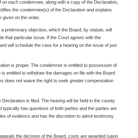
riff on each condemnee, along with a copy of the Declaration,
notifies the condemnee(s) of the Declaration and explains
te given on the order.
a preliminary objection, which the Board, by statute, will
e that particular issue. If the Court agrees with the
Board will schedule the case for a hearing on the issue of just
tion is proper. The condemnor is entitled to possession of
s entitled to withdraw the damages on file with the Board
ages does not waive the right to seek greater compensation
Declaration is filed. The hearing will be held in the county
d typically has questions of both parties and the parties are
les of evidence and has the discretion to admit testimony
rty appeals the decision of the Board, costs are awarded (upon