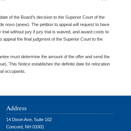
te of the Board’s decision to the Superior Court of the
de novo (anew). The petition to appeal will request to have
al without jury if jury trial is waived, and award costs to
 appeal the final judgment of the Superior Court to the
rantee must determine the amount of the offer and send the
). This Notice establishes the definite date for relocation
tial occupants.
Address
14 Dixon Ave, Suite 102
Concord, NH 03301