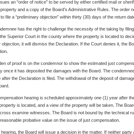
ssues an “order of notice” to be served by either certified mail or she
e property and a copy of the Board’s Administrative Rules. The order 
s to file a “preliminary objection” within thirty (30) days of the return da
emnee has the right to challenge the necessity of the taking by filing 
 the Superior Court in the county where the property is located to decid
 objection, it will dismiss the Declaration. If the Court denies it, the 
ion.
den of proof is on the condemnor to show the estimated just compensa
ty once it has deposited the damages with the Board. The condemnee i
e after the Declaration is filed. The withdrawal of the deposit of dam
oard.
ompensation hearing is scheduled approximately one (1) year after the 
roperty is located, and a view of the property will be taken. The Boar
 cross examine witnesses. The Board is not bound by the technical ru
reasonable probative value on the issue of just compensation.
e hearing, the Board will issue a decision in the matter. If neither pa