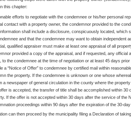
n this chapter:
able efforts to negotiate with the condemnee or his/her personal rep
tial contact with a property owner, the condemnor provided to the con
nformation shall include a disclosure, conspicuously located, which s
ondemnee and that the condemnee may want to obtain independent ad
ial, qualified appraiser must make at least one appraisal of all prope
nor provided a copy of the appraisal, and if requested, any official 
 to the condemnee at the time of negotiation or at least 45 days prior
e a “Notice of Offer” to condemnee by certified mail within reasonable
mn the property. If the condemnee is unknown or one whose whereabo
n a newspaper of general circulation in the county where the property 
 offer is accepted, the transfer of title shall be accomplished within 3
ty. If the offer is not accepted within 30 days after the service of t
nation proceedings within 90 days after the expiration of the 30-day 
on can then proceed by the municipality filing a Declaration of takin