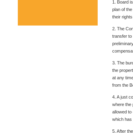
1. Board i
plan of th
their right
2. The Cond
transfer to
preliminary
compensat
3. The bur
the proper
at any tim
from the B
4. A just c
where the p
allowed to
which has 
5. After th