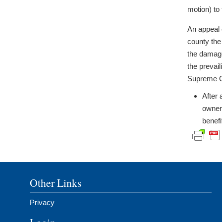
motion) to 
An appeal 
county the
the damage
the prevai
Supreme C
After 
owner 
benefi
Other Links
Privacy