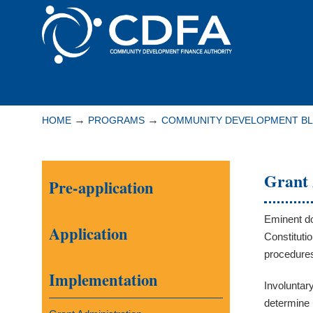
Please
note:
This
website
includes
Navigation
an
accessibility
→
→
HOME
PROGRAMS
COMMUNITY DEVELOPMENT B
system.
Press
Control-
Grant 
Pre-application
F11
to
adjust
Eminent do
Application
the
Constituti
website
procedure
to
Implementation
Involuntar
people
determine 
with