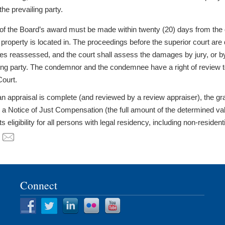
the prevailing party.
of the Board’s award must be made within twenty (20) days from the da
 property is located in. The proceedings before the superior court are 
s reassessed, and the court shall assess the damages by jury, or by tri
ling party. The condemnor and the condemnee have a right of review to
ourt.
an appraisal is complete (and reviewed by a review appraiser), the g
a Notice of Just Compensation (the full amount of the determined value
ts eligibility for all persons with legal residency, including non-residen
Connect