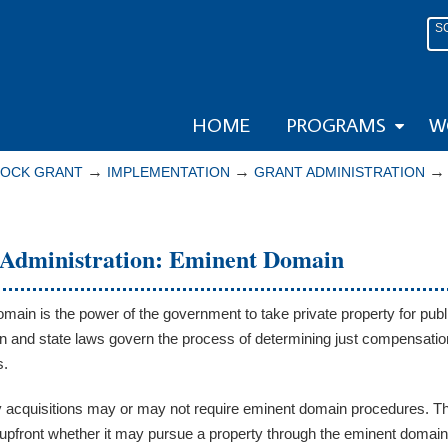
S
HOME
PROGRAMS
W
→
→
LOCK GRANT
IMPLEMENTATION
GRANT ADMINISTRATION
Administration: Eminent Domain
main is the power of the government to take private property for pub
on and state laws govern the process of determining just compensati
s.
y acquisitions may or may not require eminent domain procedures. The
upfront whether it may pursue a property through the eminent domain 