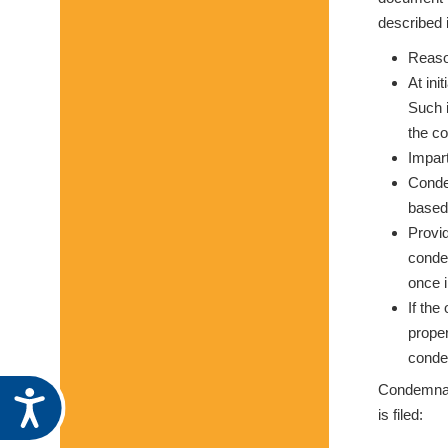
described i
Reason
At ini
Such i
the c
Impart
Condem
based,
Provid
conde
once i
If the
proper
condem
Condemnati
Accessibility
is filed: