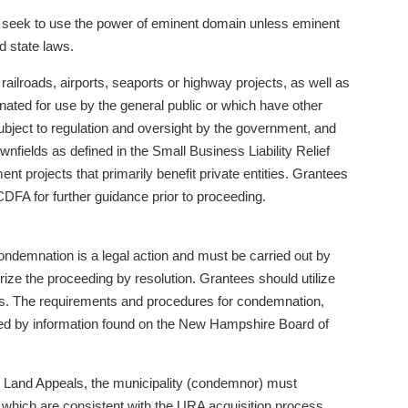
t seek to use the power of eminent domain unless eminent
d state laws.
 railroads, airports, seaports or highway projects, as well as
ignated for use by the general public or which have other
subject to regulation and oversight by the government, and
wnfields as defined in the Small Business Liability Relief
t projects that primarily benefit private entities. Grantees
DFA for further guidance prior to proceeding.
ondemnation is a legal action and must be carried out by
ize the proceeding by resolution. Grantees should utilize
ess. The requirements and procedures for condemnation,
nted by information found on the New Hampshire Board of
 Land Appeals, the municipality (condemnor) must
which are consistent with the URA acquisition process