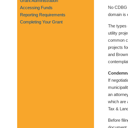
Grant Administration
visual
No CDBG fu
Accessing Funds
disabilities
domain is 
Reporting Requirements
who
Completing Your Grant
are
The types o
using
utility pro
a
common car
screen
projects fo
reader;
and Brownf
Press
contemplat
Control-
Condemna
F10
If negotia
to
municipali
open
an attorne
an
which are 
accessibility
Tax & Lan
menu.
Before fil
document t