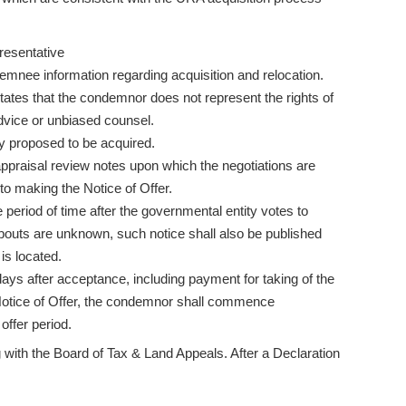
resentative
demnee information regarding acquisition and relocation.
tates that the condemnor does not represent the rights of
vice or unbiased counsel.
rty proposed to be acquired.
appraisal review notes upon which the negotiations are
 to making the Notice of Offer.
 period of time after the governmental entity votes to
uts are unknown, such notice shall also be published
is located.
0 days after acceptance, including payment for taking of the
he Notice of Offer, the condemnor shall commence
offer period.
g with the Board of Tax & Land Appeals. After a Declaration