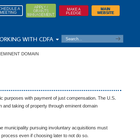
APPLY /
CHEDULE A
MAIN
MAKE A
GRANTS
MEETING
WEBSITE
PLEDGE
MANAGEMENT
ORKING WITH CDFA
→
EMINENT DOMAIN
lic purposes with payment of just compensation. The U.S.
on and taking of property through eminent domain
 municipality pursuing involuntary acquisitions must
process even if choosing later to not do so.