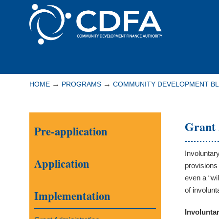
Please
note:
This
website
includes
Navigation
an
accessibility
→
→
HOME
PROGRAMS
COMMUNITY DEVELOPMENT B
system.
Press
Control-
Grant 
Pre-application
F11
to
adjust
Involuntar
Application
the
provisions
website
even a “wi
to
of involun
Implementation
people
Involunta
with