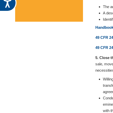
Accessibility
The a
A desc
Identi
Handbook 
49 CFR 24
49 CFR 24
5. Close 
sale, move
necessitie
Willin
trans
agree
Condem
emine
with t