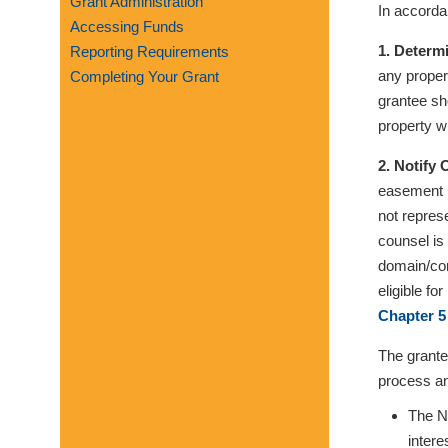
Grant Administration
In accorda
visual
Accessing Funds
disabilities
1. Determ
Reporting Requirements
who
any proper
Completing Your Grant
are
grantee sho
using
property wi
a
screen
2. Notify
reader;
easement u
Press
not repres
Control-
counsel is
F10
domain/con
to
eligible f
open
Chapter 5
an
The grante
accessibility
process an
menu.
The No
intere