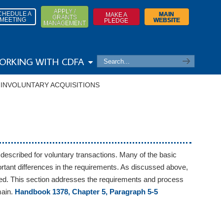
APPLY /
CHEDULE A
MAIN
MAKE A
GRANTS
MEETING
WEBSITE
PLEDGE
MANAGEMENT
ORKING WITH CDFA
→
INVOLUNTARY ACQUISITIONS
 described for voluntary transactions. Many of the basic
mportant differences in the requirements. As discussed above,
 used. This section addresses the requirements and process
main.
Handbook 1378, Chapter 5, Paragraph 5-5