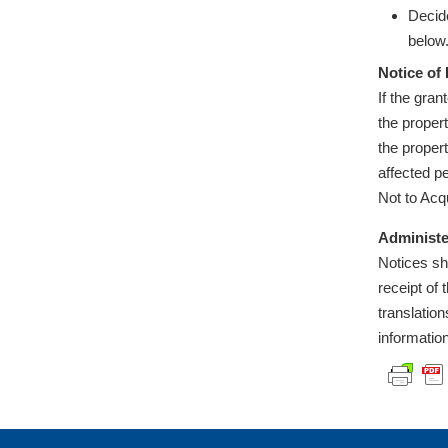
Decide
below
Notice of 
If the gra
the proper
the propert
affected p
Not to Acq
Administe
Notices sh
receipt of
translatio
informatio