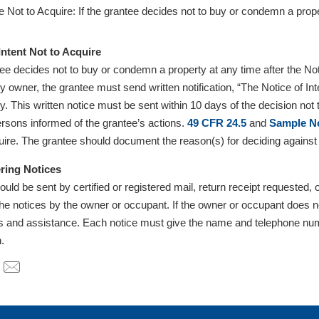
 Not to Acquire: If the grantee decides not to buy or condemn a prop
.
Intent Not to Acquire
ntee decides not to buy or condemn a property at any time after the No
ty owner, the grantee must send written notification, “The Notice of I
y. This written notice must be sent within 10 days of the decision not t
ersons informed of the grantee’s actions.
49 CFR 24.5
and
Sample No
uire. The grantee should document the reason(s) for deciding against 
ring Notices
ould be sent by certified or registered mail, return receipt requeste
 the notices by the owner or occupant. If the owner or occupant does 
ns and assistance. Each notice must give the name and telephone numb
n.