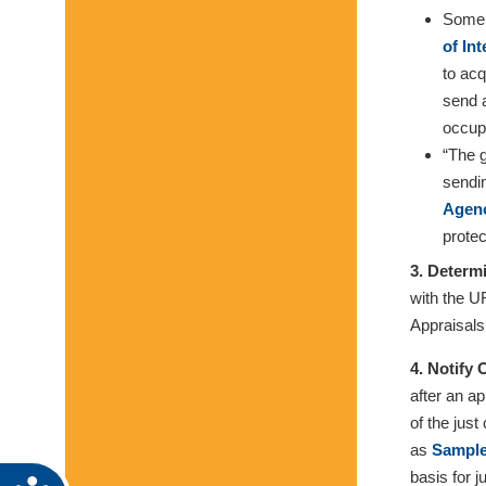
Some g
of In
to acq
send a
occupa
“The g
sendi
Agenc
protec
3. Determ
with the U
Appraisals
4. Notify
after an a
of the jus
as
Sample
basis for 