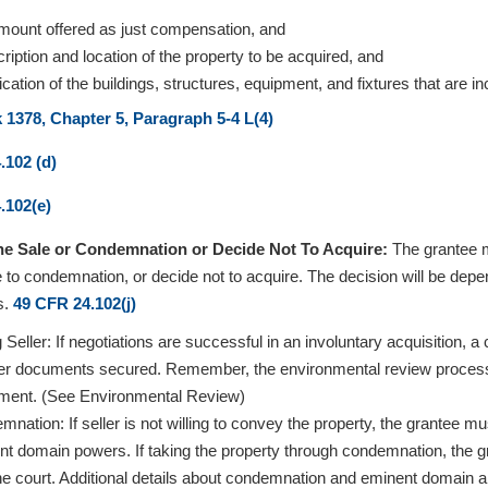
mount offered as just compensation, and
ription and location of the property to be acquired, and
fication of the buildings, structures, equipment, and fixtures that are inc
1378, Chapter 5, Paragraph 5-4 L(4)
.102 (d)
.102(e)
the Sale or Condemnation or Decide Not To Acquire:
The grantee m
 to condemnation, or decide not to acquire. The decision will be depen
s.
49 CFR 24.102(j)
g Seller: If negotiations are successful in an involuntary acquisition,
fer documents secured. Remember, the environmental review process 
ment. (See Environmental Review)
nation: If seller is not willing to convey the property, the grantee 
nt domain powers. If taking the property through condemnation, the g
he court. Additional details about condemnation and eminent domain a