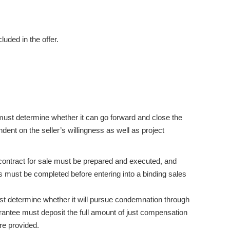
luded in the offer.
ust determine whether it can go forward and close the
dent on the seller’s willingness as well as project
 a contract for sale must be prepared and executed, and
must be completed before entering into a binding sales
must determine whether it will pursue condemnation through
rantee must deposit the full amount of just compensation
re provided.