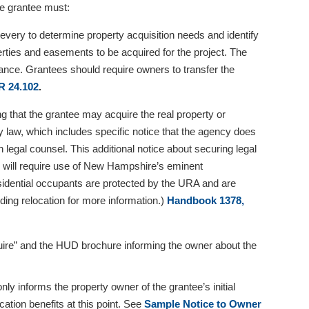
he grantee must:
 every to determine property acquisition needs and identify
erties and easements to be acquired for the project. The
surance. Grantees should require owners to transfer the
R 24.102
.
ng that the grantee may acquire the real property or
 law, which includes specific notice that the agency does
 legal counsel. This additional notice about securing legal
ion will require use of New Hampshire’s eminent
sidential occupants are protected by the URA and are
ding relocation for more information.)
Handbook 1378,
quire” and the HUD brochure informing the owner about the
y informs the property owner of the grantee’s initial
ocation benefits at this point. See
Sample Notice to Owner