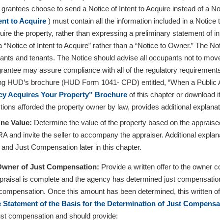
rantees choose to send a Notice of Intent to Acquire instead of a Not
tent to Acquire
) must contain all the information included in a Notice
uire the property, rather than expressing a preliminary statement of i
 “Notice of Intent to Acquire” rather than a “Notice to Owner.” The Notic
nts and tenants. The Notice should advise all occupants not to move un
rantee may assure compliance with all of the regulatory requirements 
ng HUD’s brochure (HUD Form 1041- CPD) entitled, “When a Public A
y Acquires Your Property” Brochure
of this chapter or download 
tions afforded the property owner by law, provides additional explanati
ine Value:
Determine the value of the property based on the apprais
RA and invite the seller to accompany the appraiser. Additional explan
 and Just Compensation later in this chapter.
 Owner of Just Compensation:
Provide a written offer to the owner
ppraisal is complete and the agency has determined just compensation. 
t compensation. Once this amount has been determined, this written of
 Statement of the Basis for the Determination of Just Compensa
just compensation and should provide: