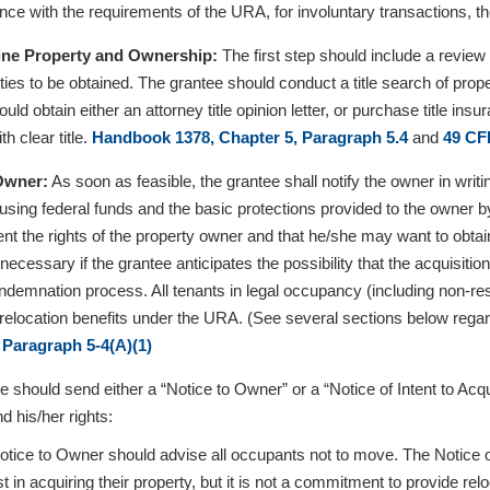
nce with the requirements of the URA, for involuntary transactions, t
ine Property and Ownership:
The first step should include a review
ties to be obtained. The grantee should conduct a title search of prop
uld obtain either an attorney title opinion letter, or purchase title in
th clear title.
Handbook 1378, Chapter 5, Paragraph 5.4
and
49 CF
 Owner:
As soon as feasible, the grantee shall notify the owner in writi
sing federal funds and the basic protections provided to the owner by
ent the rights of the property owner and that he/she may want to obtain
 necessary if the grantee anticipates the possibility that the acquisit
demnation process. All tenants in legal occupancy (including non-re
or relocation benefits under the URA. (See several sections below regar
 Paragraph 5-4(A)(1)
e should send either a “Notice to Owner” or a “Notice of Intent to Ac
d his/her rights:
tice to Owner should advise all occupants not to move. The Notice onl
st in acquiring their property, but it is not a commitment to provide rel