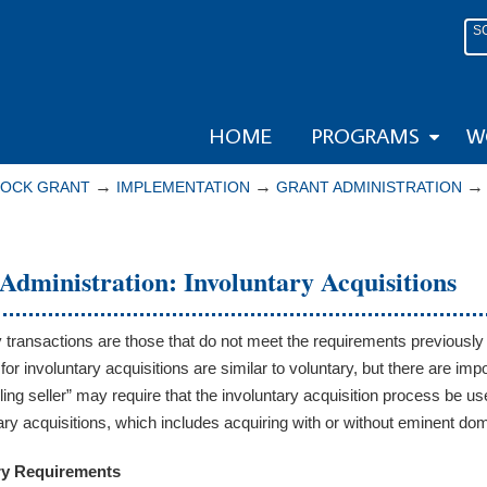
S
HOME
PROGRAMS
W
→
→
LOCK GRANT
IMPLEMENTATION
GRANT ADMINISTRATION
Administration: Involuntary Acquisitions
y transactions are those that do not meet the requirements previously
 for involuntary acquisitions are similar to voluntary, but there are i
lling seller” may require that the involuntary acquisition process be
tary acquisitions, which includes acquiring with or without eminent do
ry Requirements