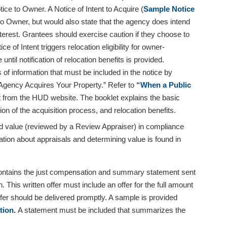
ice to Owner. A Notice of Intent to Acquire (
Sample Notice
 to Owner, but would also state that the agency does intend
nterest. Grantees should exercise caution if they choose to
e of Intent triggers relocation eligibility for owner-
til notification of relocation benefits is provided.
of information that must be included in the notice by
gency Acquires Your Property.” Refer to
“When a Public
it from the HUD website. The booklet explains the basic
on of the acquisition process, and relocation benefits.
ed value (reviewed by a Review Appraiser) in compliance
ation about appraisals and determining value is found in
 contains the just compensation and summary statement sent
This written offer must include an offer for the full amount
fer should be delivered promptly. A sample is provided
tion
.
A statement must be included that summarizes the