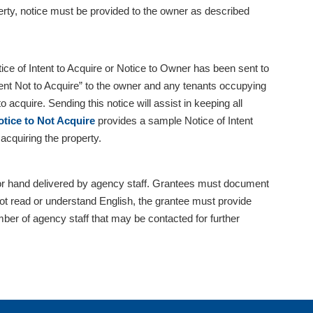
erty, notice must be provided to the owner as described
tice of Intent to Acquire or Notice to Owner has been sent to
ntent Not to Acquire” to the owner and any tenants occupying
o acquire. Sending this notice will assist in keeping all
tice to Not Acquire
provides a sample Notice of Intent
acquiring the property.
d, or hand delivered by agency staff. Grantees must document
not read or understand English, the grantee must provide
er of agency staff that may be contacted for further