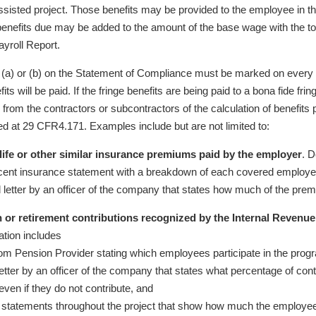
assisted project. Those benefits may be provided to the employee in th
 benefits due may be added to the amount of the base wage with the to
ayroll Report.
(a) or (b) on the Statement of Compliance must be marked on every C
fits will be paid. If the fringe benefits are being paid to a bona fide fr
n from the contractors or subcontractors of the calculation of benefits p
fied at 29 CFR4.171. Examples include but are not limited to:
 life or other similar insurance premiums paid by the employer
. 
cent insurance statement with a breakdown of each covered employ
d letter by an officer of the company that states how much of the pre
 or retirement contributions recognized by the Internal Revenue
tion includes
from Pension Provider stating which employees participate in the prog
etter by an officer of the company that states what percentage of contri
ven if they do not contribute, and
 statements throughout the project that show how much the employe