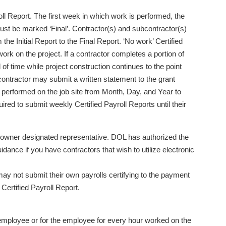
l Report. The first week in which work is performed, the
 must be marked ‘Final’. Contractor(s) and subcontractor(s)
he Initial Report to the Final Report. ‘No work’ Certified
rk on the project. If a contractor completes a portion of
od of time while project construction continues to the point
 contractor may submit a written statement to the grant
e performed on the job site from Month, Day, and Year to
red to submit weekly Certified Payroll Reports until their
an owner designated representative. DOL has authorized the
idance if you have contractors that wish to utilize electronic
y not submit their own payrolls certifying to the payment
Certified Payroll Report.
 employee or for the employee for every hour worked on the