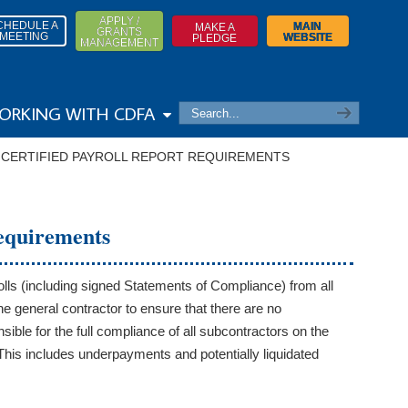
APPLY /
CHEDULE A
MAIN
MAKE A
GRANTS
MEETING
WEBSITE
PLEDGE
MANAGEMENT
ORKING WITH CDFA
→
CERTIFIED PAYROLL REPORT REQUIREMENTS
Requirements
lls (including signed Statements of Compliance) from all
e general contractor to ensure that there are no
ble for the full compliance of all subcontractors on the
 This includes underpayments and potentially liquidated