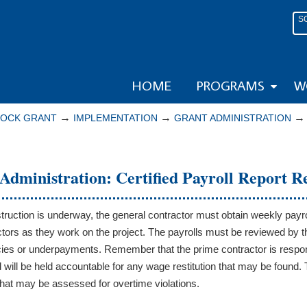
S
HOME
PROGRAMS
W
→
→
LOCK GRANT
IMPLEMENTATION
GRANT ADMINISTRATION
Administration: Certified Payroll Report 
ruction is underway, the general contractor must obtain weekly payro
tors as they work on the project. The payrolls must be reviewed by th
ies or underpayments. Remember that the prime contractor is responsi
d will be held accountable for any wage restitution that may be found.
at may be assessed for overtime violations.