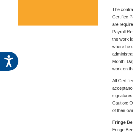
The contra
Certified P
are require
Payroll Re
the work id
where he c
administra
Accessibility
Month, Day
work on th
All Certif
acceptance 
signatures
Caution: O
of their o
Fringe Be
Fringe Ben