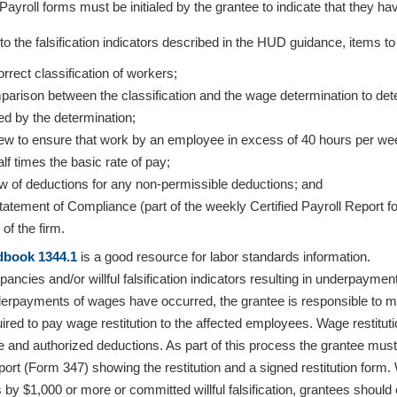
 Payroll forms must be initialed by the grantee to indicate that they h
n to the falsification indicators described in the HUD guidance, items 
rrect classification of workers;
arison between the classification and the wage determination to deter
ed by the determination;
iew to ensure that work by an employee in excess of 40 hours per wee
lf times the basic rate of pay;
w of deductions for any non-permissible deductions; and
tatement of Compliance (part of the weekly Certified Payroll Report
 of the firm.
book 1344.1
is a good resource for labor standards information.
pancies and/or willful falsification indicators resulting in underpaym
rpayments of wages have occurred, the grantee is responsible to ma
quired to pay wage restitution to the affected employees. Wage restitut
e and authorized deductions. As part of this process the grantee must
port (Form 347) showing the restitution and a signed restitution form
by $1,000 or more or committed willful falsification, grantees should