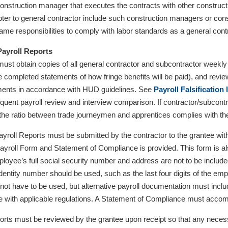
nstruction manager that executes the contracts with other constructi
apter to general contractor include such construction managers or c
ame responsibilities to comply with labor standards as a general cont
Payroll Reports
ust obtain copies of all general contractor and subcontractor week
de completed statements of how fringe benefits will be paid), and revi
ents in accordance with HUD guidelines. See
Payroll Falsification
equent payroll review and interview comparison. If contractor/subcont
t the ratio between trade journeymen and apprentices complies with t
Payroll Reports must be submitted by the contractor to the grantee wit
Payroll Form and Statement of Compliance is provided. This form is a
ployee’s full social security number and address are not to be included
 identity number should be used, such as the last four digits of the e
not have to be used, but alternative payroll documentation must inclu
 with applicable regulations. A Statement of Compliance must acco
ports must be reviewed by the grantee upon receipt so that any necess