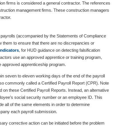
on firms is considered a general contractor. The references
onstruction management firms. These construction managers
ractor.
ly payrolls (accompanied by the Statements of Compliance
ew them to ensure that there are no discrepancies or
 Indicators
, for HUD guidance on detecting falsification
ractors use an approved apprentice or training program,
he approved apprenticeship program.
hin seven to eleven working days of the end of the payroll
lso commonly called a Certified Payroll Report (CPR). Note
 on these Certified Payroll Reports. Instead, an alternative
mployee’s social security number or an employee ID. This
de all of the same elements in order to determine
mpany each payroll submission.
ary corrective action can be initiated before the problem