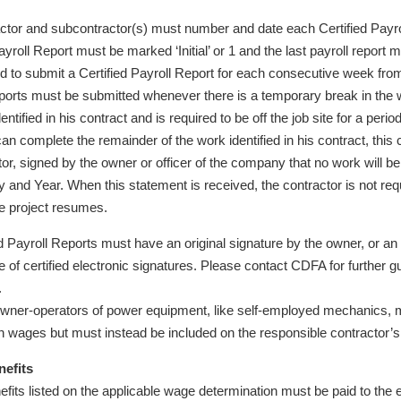
ctor and subcontractor(s) must number and date each Certified Payrol
ayroll Report must be marked ‘Initial’ or 1 and the last payroll report
d to submit a Certified Payroll Report for each consecutive week from t
ports must be submitted whenever there is a temporary break in the wo
entified in his contract and is required to be off the job site for a peri
an complete the remainder of the work identified in his contract, this
tor, signed by the owner or officer of the company that no work will b
 and Year. When this statement is received, the contractor is not requi
e project resumes.
ied Payroll Reports must have an original signature by the owner, or 
of certified electronic signatures. Please contact CDFA for further gu
.
wner-operators of power equipment, like self-employed mechanics, ma
wn wages but must instead be included on the responsible contractor’s 
nefits
efits listed on the applicable wage determination must be paid to the