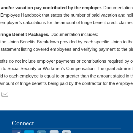
 and/or vacation pay contributed by the employer.
Documentation 
 Employee Handbook that states the number of paid vacation and ho
 employer’s calculations for the amount of fringe benefit credit claime
ringe Benefit Packages.
Documentation includes:
 the Union Benefits Breakdown provided by each specific Union to the
 statement listing covered employees and verifying payment to the pl
efits do not include employer payments or contributions required by ot
on to Social Security or Workmen’s Compensation. The grant administrat
d to each employee is equal to or greater than the amount stated in t
 amount of fringe benefits being paid by the contractor for the emplo
Connect