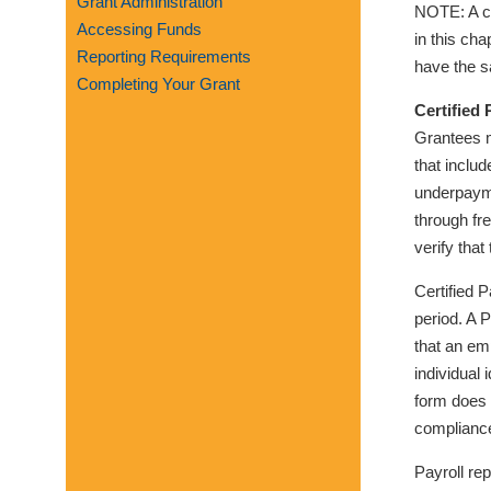
Grant Administration
NOTE: A co
visual
Accessing Funds
in this ch
disabilities
Reporting Requirements
have the s
who
Completing Your Grant
are
Certified 
using
Grantees m
a
that inclu
screen
underpaym
reader;
through fr
Press
verify tha
Control-
F10
Certified 
to
period. A 
open
that an em
an
individual
accessibility
form does 
menu.
compliance
Payroll re