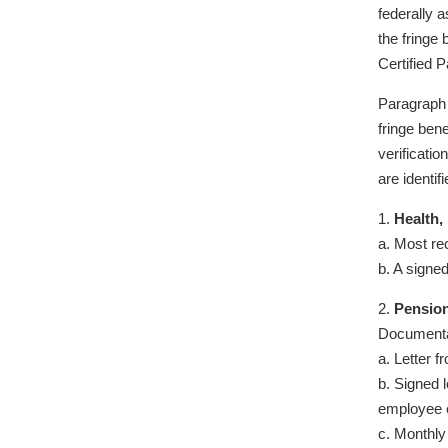
federally 
the fringe
Certified P
Paragraph 
fringe bene
verificatio
are identi
1.
Health,
a. Most re
b. A signe
2.
Pension
Documenta
a. Letter 
b. Signed l
employee e
c. Monthly