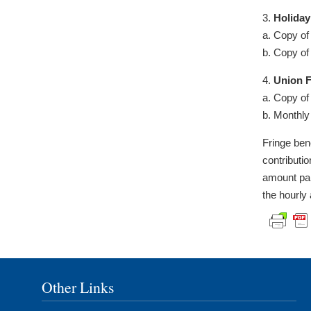
3.
Holiday
a. Copy of
b. Copy of
4.
Union F
a. Copy of
b. Monthly
Fringe ben
contributi
amount pai
the hourly
Other Links