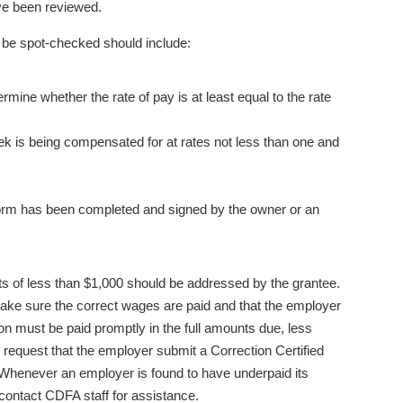
ave been reviewed.
to be spot-checked should include:
mine whether the rate of pay is at least equal to the rate
k is being compensated for at rates not less than one and
 form has been completed and signed by the owner or an
ents of less than $1,000 should be addressed by the grantee.
ke sure the correct wages are paid and that the employer
ion must be paid promptly in the full amounts due, less
 request that the employer submit a Correction Certified
. Whenever an employer is found to have underpaid its
 contact CDFA staff for assistance.