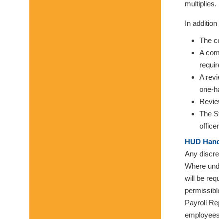
multiplies.
In additio
The co
A comp
requir
A rev
one-ha
Revie
The S
officer
HUD Hand
Any discre
Where unde
will be re
permissibl
Payroll Re
employees 