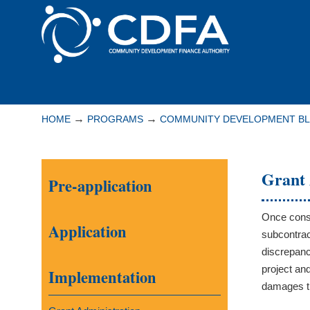
Please
note:
This
website
includes
Navigation
an
accessibility
→
→
HOME
PROGRAMS
COMMUNITY DEVELOPMENT B
system.
Press
Control-
Grant 
Pre-application
F11
to
adjust
Once const
Application
the
subcontrac
website
discrepanc
to
project an
Implementation
people
damages th
with