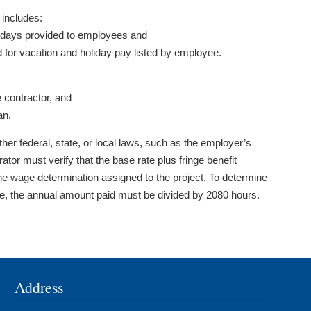
includes:
lidays provided to employees and
d for vacation and holiday pay listed by employee.
 contractor, and
an.
her federal, state, or local laws, such as the employer’s
or must verify that the base rate plus fringe benefit
he wage determination assigned to the project. To determine
yee, the annual amount paid must be divided by 2080 hours.
Address