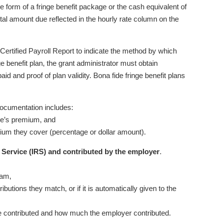
e form of a fringe benefit package or the cash equivalent of
tal amount due reflected in the hourly rate column on the
ertified Payroll Report to indicate the method by which
inge benefit plan, the grant administrator must obtain
aid and proof of plan validity. Bona fide fringe benefit plans
Documentation includes:
ee’s premium, and
mium they cover (percentage or dollar amount).
 Service (IRS) and contributed by the employer
.
ram,
butions they match, or if it is automatically given to the
e contributed and how much the employer contributed.