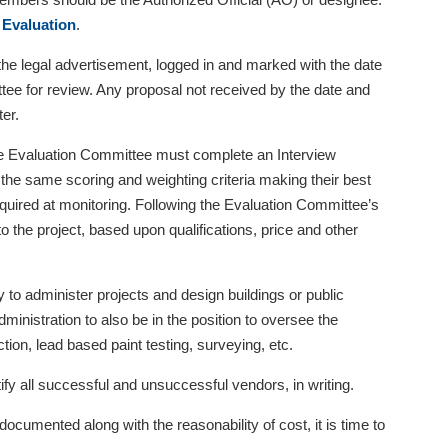
 Evaluation
.
e legal advertisement, logged in and marked with the date
tee for review. Any proposal not received by the date and
er.
e Evaluation Committee must complete an Interview
the same scoring and weighting criteria making their best
equired at monitoring. Following the Evaluation Committee’s
the project, based upon qualifications, price and other
y to administer projects and design buildings or public
 administration to also be in the position to oversee the
ction, lead based paint testing, surveying, etc.
 all successful and unsuccessful vendors, in writing.
ocumented along with the reasonability of cost, it is time to