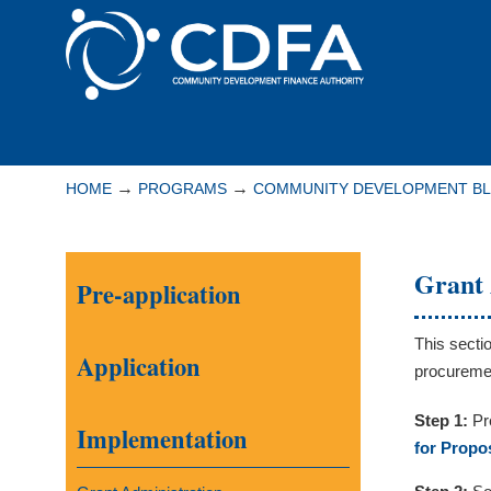
Please
note:
This
website
includes
Navigation
an
accessibility
→
→
HOME
PROGRAMS
COMMUNITY DEVELOPMENT B
system.
Press
Control-
Grant 
Pre-application
F11
to
adjust
This secti
Application
the
procuremen
website
Step 1:
Pr
to
Implementation
for Propo
people
with