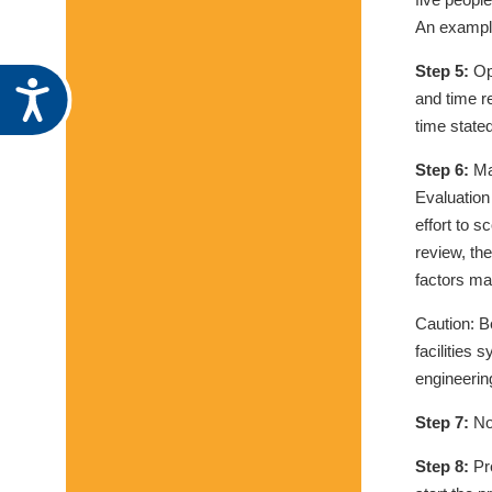
An example
Step 5:
Ope
Accessibility
and time r
time state
Step 6:
Ma
Evaluation
effort to 
review, th
factors ma
Caution: B
facilities 
engineering
Step 7:
Not
Step 8:
Pre