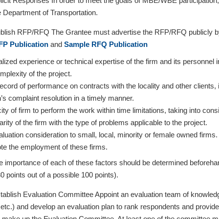
icit Responses In order to meet the goals of MBE/WBE participatio
Department of Transportation.
lish RFP/RFQ The Grantee must advertise the RFP/RFQ publicly by pu
P Publication
and
Sample RFQ Publication
lized experience or technical expertise of the firm and its personnel 
mplexity of the project.
ecord of performance on contracts with the locality and other clients, i
n’s complaint resolution in a timely manner.
ty of firm to perform the work within time limitations, taking into con
arity of the firm with the type of problems applicable to the project.
luation consideration to small, local, minority or female owned firms
te the employment of these firms.
ve importance of each of these factors should be determined beforeha
0 points out of a possible 100 points).
ablish Evaluation Committee Appoint an evaluation team of knowled
tc.) and develop an evaluation plan to rank respondents and provide g
e make up the Evaluation Committee. At least one of the committee m