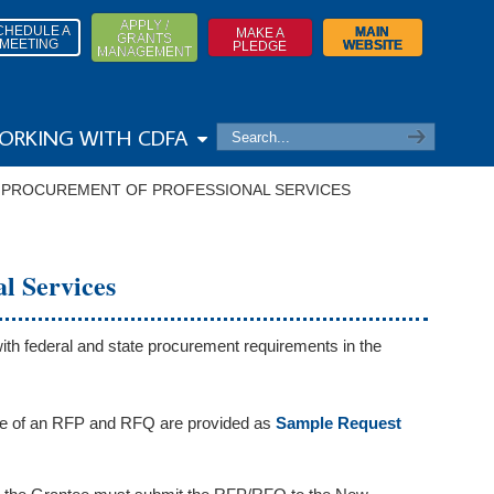
APPLY /
CHEDULE A
MAIN
MAKE A
GRANTS
MEETING
WEBSITE
PLEDGE
MANAGEMENT
ORKING WITH CDFA
→
PROCUREMENT OF PROFESSIONAL SERVICES
l Services
ith federal and state procurement requirements in the
e of an RFP and RFQ are provided as
Sample Request