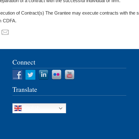
reparation of a contract with the successful individual or firm.
cution of Contract(s) The Grantee may execute contracts with the s
m CDFA.
Connect
Translate
English