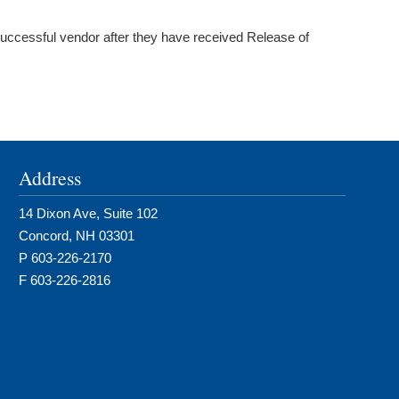
uccessful vendor after they have received Release of
Address
14 Dixon Ave, Suite 102
Concord, NH 03301
P 603-226-2170
F 603-226-2816