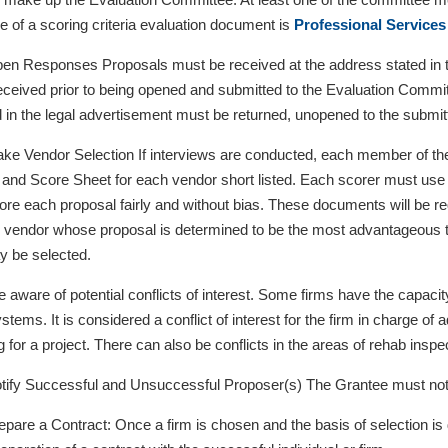
 of a scoring criteria evaluation document is
Professional Services
n Responses Proposals must be received at the address stated in th
eceived prior to being opened and submitted to the Evaluation Commit
d in the legal advertisement must be returned, unopened to the submitt
ke Vendor Selection If interviews are conducted, each member of th
 and Score Sheet for each vendor short listed. Each scorer must use 
score each proposal fairly and without bias. These documents will be r
e vendor whose proposal is determined to be the most advantageous to 
y be selected.
e aware of potential conflicts of interest. Some firms have the capacit
systems. It is considered a conflict of interest for the firm in charge of
 for a project. There can also be conflicts in the areas of rehab inspe
ify Successful and Unsuccessful Proposer(s) The Grantee must notify
pare a Contract: Once a firm is chosen and the basis of selection is d