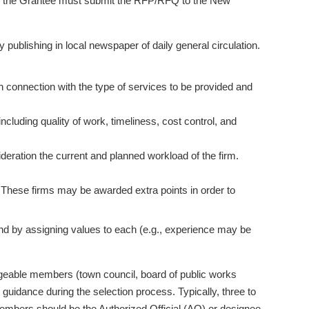
n; the Grantee must submit the RFP/RFQ to the New
blishing in local newspaper of daily general circulation.
in connection with the type of services to be provided and
ncluding quality of work, timeliness, cost control, and
sideration the current and planned workload of the firm.
. These firms may be awarded extra points in order to
nd by assigning values to each (e.g., experience may be
geable members (town council, board of public works
uidance during the selection process. Typically, three to
embers should be the Authorized Official (AO) or designee.