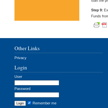
start the p
Step 9:
Exe
Funds fro
Other Links
Privacy
Login
User
Password
Remember me