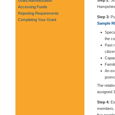
Step 2:
Sol
Grant Administration
visual
Hampshire 
Accessing Funds
disabilities
Reporting Requirements
who
Step 3:
Pub
Completing Your Grant
are
Sample RF
using
Specia
a
the co
screen
Past r
reader;
citize
Press
Capaci
Control-
Famili
F10
An eva
to
promo
open
The relati
an
assigned 3
accessibility
menu.
Step 4:
Est
members, e
five peopl