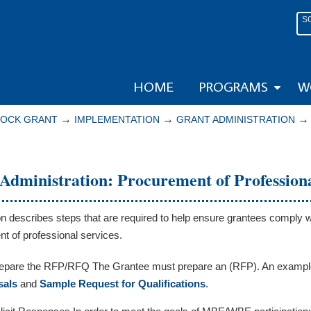
S
HOME
PROGRAMS
W
→
→
LOCK GRANT
IMPLEMENTATION
GRANT ADMINISTRATION
Administration: Procurement of Professiona
on describes steps that are required to help ensure grantees comply w
t of professional services.
epare the RFP/RFQ The Grantee must prepare an (RFP). An exampl
sals
and
Sample Request for Qualifications
.