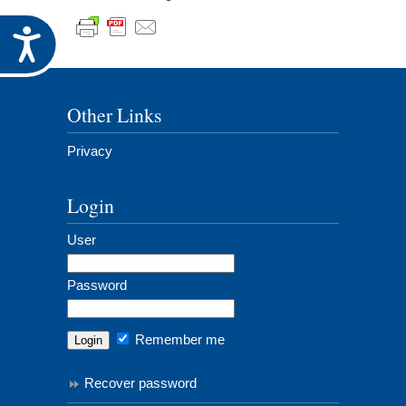
Accessibility
Other Links
Privacy
Login
User
Password
Remember me
Recover password