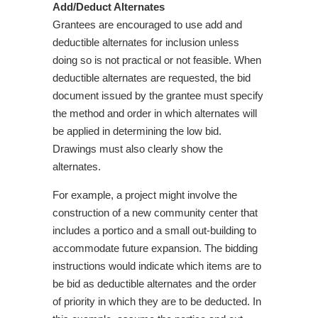
Add/Deduct Alternates
Grantees are encouraged to use add and
deductible alternates for inclusion unless
doing so is not practical or not feasible. When
deductible alternates are requested, the bid
document issued by the grantee must specify
the method and order in which alternates will
be applied in determining the low bid.
Drawings must also clearly show the
alternates.
For example, a project might involve the
construction of a new community center that
includes a portico and a small out-building to
accommodate future expansion. The bidding
instructions would indicate which items are to
be bid as deductible alternates and the order
of priority in which they are to be deducted. In