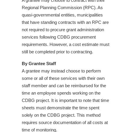
A grantee may choose to contract with their
Regional Planning Commission (RPC). As
quasi-governmental entities, municipalities
that have standing contracts with an RPC are
not required to procure grant administration
services following CDBG procurement
requirements. However, a cost estimate must
still be completed prior to contracting.
By Grantee Staff
A grantee may instead choose to perform
some or all of these services with their own
staff member and can be reimbursed for the
time an employee spends working on the
CDBG project. It is important to note that time
sheets must demonstrate the time spent
solely on the CDBG project. This method
requires source documentation of all costs at
time of monitoring.