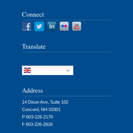
Connect
Translate
English
Address
14 Dixon Ave, Suite 102
Concord, NH 03301
P 603-226-2170
F 603-226-2816