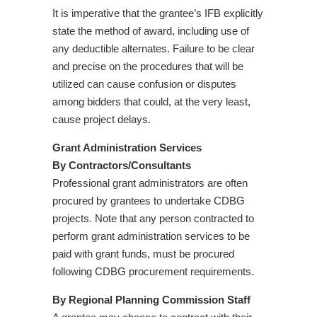
It is imperative that the grantee’s IFB explicitly
state the method of award, including use of
any deductible alternates. Failure to be clear
and precise on the procedures that will be
utilized can cause confusion or disputes
among bidders that could, at the very least,
cause project delays.
Grant Administration Services
By Contractors/Consultants
Professional grant administrators are often
procured by grantees to undertake CDBG
projects. Note that any person contracted to
perform grant administration services to be
paid with grant funds, must be procured
following CDBG procurement requirements.
By Regional Planning Commission Staff