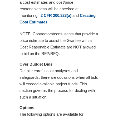
a cost estimates and cost/price
reasonableness will be checked at
monitoring.
2 CFR 200.323(a)
and
Creating
Cost Estimates
NOTE: Contractors/consultants that provide a
price estimate to assist the Grantee with a
Cost Reasonable Estimate are NOT allowed
to bid on the RFP/RFQ.
Over Budget Bids
Despite careful cost analyses and
safeguards, there are occasions when all bids
will exceed available project funds. This
section governs the process for dealing with
such a situation.
Options
The following options are available for