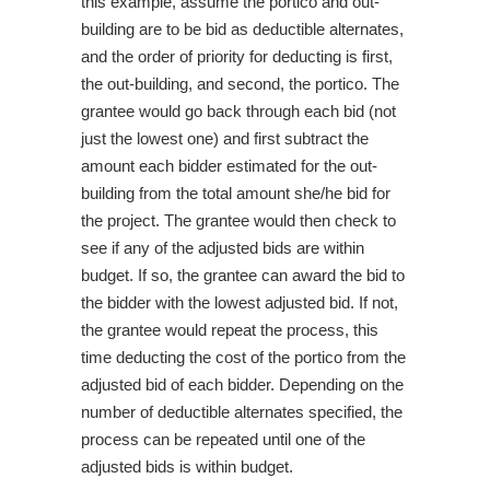
this example, assume the portico and out-
building are to be bid as deductible alternates,
and the order of priority for deducting is first,
the out-building, and second, the portico. The
grantee would go back through each bid (not
just the lowest one) and first subtract the
amount each bidder estimated for the out-
building from the total amount she/he bid for
the project. The grantee would then check to
see if any of the adjusted bids are within
budget. If so, the grantee can award the bid to
the bidder with the lowest adjusted bid. If not,
the grantee would repeat the process, this
time deducting the cost of the portico from the
adjusted bid of each bidder. Depending on the
number of deductible alternates specified, the
process can be repeated until one of the
adjusted bids is within budget.