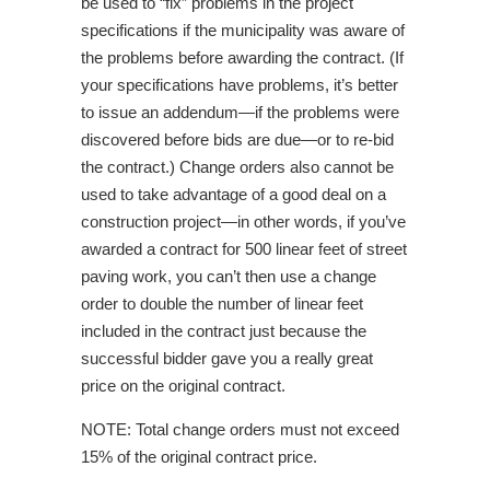
be used to “fix” problems in the project
specifications if the municipality was aware of
the problems before awarding the contract. (If
your specifications have problems, it’s better
to issue an addendum—if the problems were
discovered before bids are due—or to re-bid
the contract.) Change orders also cannot be
used to take advantage of a good deal on a
construction project—in other words, if you’ve
awarded a contract for 500 linear feet of street
paving work, you can’t then use a change
order to double the number of linear feet
included in the contract just because the
successful bidder gave you a really great
price on the original contract.
NOTE: Total change orders must not exceed
15% of the original contract price.