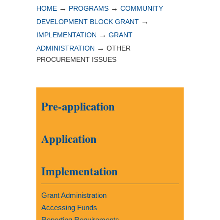
→
→
HOME
PROGRAMS
COMMUNITY
→
DEVELOPMENT BLOCK GRANT
→
IMPLEMENTATION
GRANT
→
ADMINISTRATION
OTHER
PROCUREMENT ISSUES
Pre-application
Application
Implementation
Grant Administration
Accessing Funds
Reporting Requirements