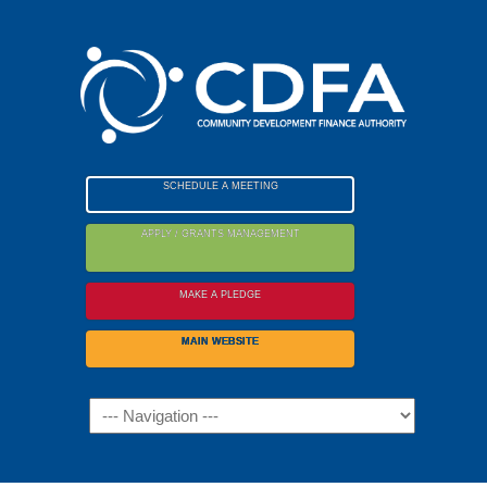
Please
note:
This
website
includes
an
accessibility
SCHEDULE A MEETING
system.
APPLY / GRANTS MANAGEMENT
MAKE A PLEDGE
MAIN WEBSITE
Navigation