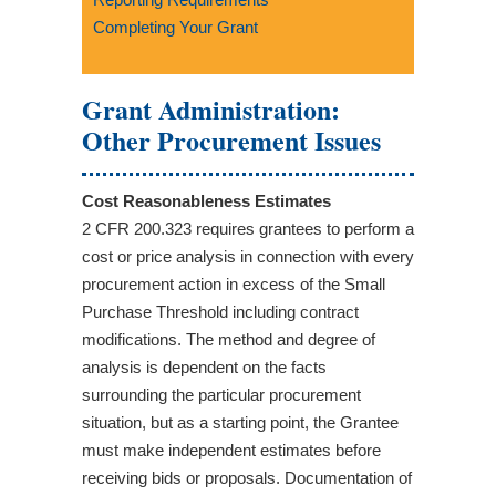
Completing Your Grant
Grant Administration:
Other Procurement Issues
Cost Reasonableness Estimates
2 CFR 200.323 requires grantees to perform a
cost or price analysis in connection with every
procurement action in excess of the Small
Purchase Threshold including contract
modifications. The method and degree of
analysis is dependent on the facts
surrounding the particular procurement
situation, but as a starting point, the Grantee
must make independent estimates before
receiving bids or proposals. Documentation of