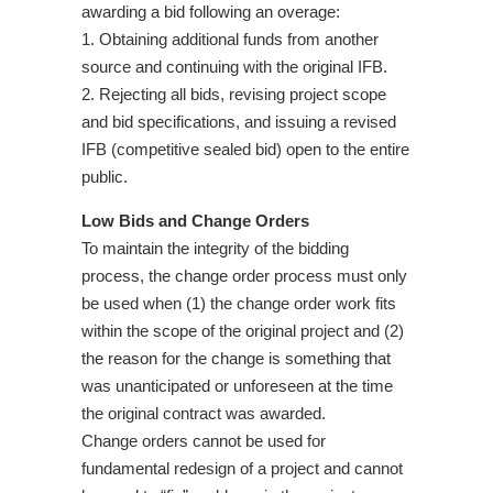
awarding a bid following an overage:
1. Obtaining additional funds from another
source and continuing with the original IFB.
2. Rejecting all bids, revising project scope
and bid specifications, and issuing a revised
IFB (competitive sealed bid) open to the entire
public.
Low Bids and Change Orders
To maintain the integrity of the bidding
process, the change order process must only
be used when (1) the change order work fits
within the scope of the original project and (2)
the reason for the change is something that
was unanticipated or unforeseen at the time
the original contract was awarded.
Change orders cannot be used for
fundamental redesign of a project and cannot