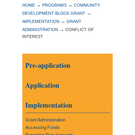
→
→
HOME
PROGRAMS
COMMUNITY
→
DEVELOPMENT BLOCK GRANT
→
IMPLEMENTATION
GRANT
→
ADMINISTRATION
CONFLICT OF
INTEREST
Pre-application
Application
Implementation
Grant Administration
Accessing Funds
Reporting Requirements