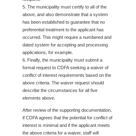
5. The municipality must certify to all of the
above, and also demonstrate that a system
has been established to guarantee that no
preferential treatment to the applicant has
occurred. This might require a numbered and
dated system for accepting and processing
applications, for example.
6. Finally, the municipality must submit a
formal request to CDFA seeking a waiver of
conflict of interest requirements based on the
above criteria. The waiver request should
describe the circumstances for all five
elements above.
After review of the supporting documentation,
if CDFA agrees that the potential for conflict of
interest is minimal and if the applicant meets
the above criteria for a waiver, staff will