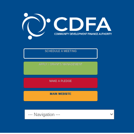
Please
note:
This
website
includes
an
accessibility
SCHEDULE A MEETING
system.
APPLY / GRANTS MANAGEMENT
MAKE A PLEDGE
MAIN WEBSITE
Navigation