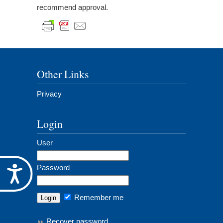
recommend approval.
Other Links
Privacy
Login
User
Password
Accessibility
Remember me
Recover password