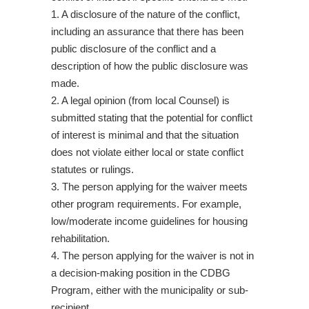
1. A disclosure of the nature of the conflict,
including an assurance that there has been
public disclosure of the conflict and a
description of how the public disclosure was
made.
2. A legal opinion (from local Counsel) is
submitted stating that the potential for conflict
of interest is minimal and that the situation
does not violate either local or state conflict
statutes or rulings.
3. The person applying for the waiver meets
other program requirements. For example,
low/moderate income guidelines for housing
rehabilitation.
4. The person applying for the waiver is not in
a decision-making position in the CDBG
Program, either with the municipality or sub-
recipient.