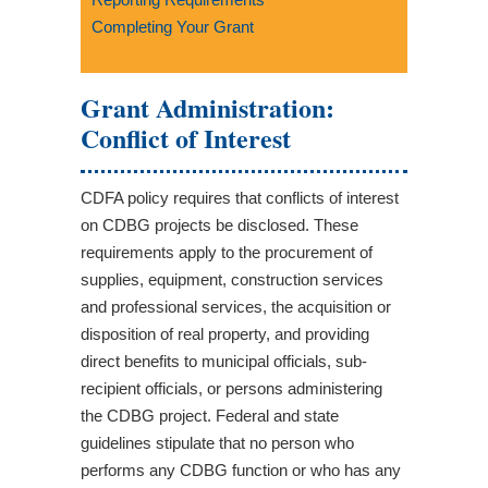
Completing Your Grant
Grant Administration:
Conflict of Interest
CDFA policy requires that conflicts of interest
on CDBG projects be disclosed. These
requirements apply to the procurement of
supplies, equipment, construction services
and professional services, the acquisition or
disposition of real property, and providing
direct benefits to municipal officials, sub-
recipient officials, or persons administering
the CDBG project. Federal and state
guidelines stipulate that no person who
performs any CDBG function or who has any