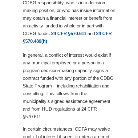
CDBG responsibility, who is in a decision-
making position, or who has inside information
may obtain a financial interest or benefit from
an activity funded in whole or in part with
CDBG funds.
24 CFR §570.611
and
24 CFR
§570.489(h)
In general, a conflict of interest would exist if
any municipal employee or a person in a
program decision-making capacity signs a
contract funded with any portion of the CDBG
State Program – including rehabilitation and
consulting. This follows from the
municipality’s signed assistance agreement
and from HUD regulations at 24 CFR
§570.611.
In certain circumstances, CDFA may waive
conflict of interest if specific criteria are met: