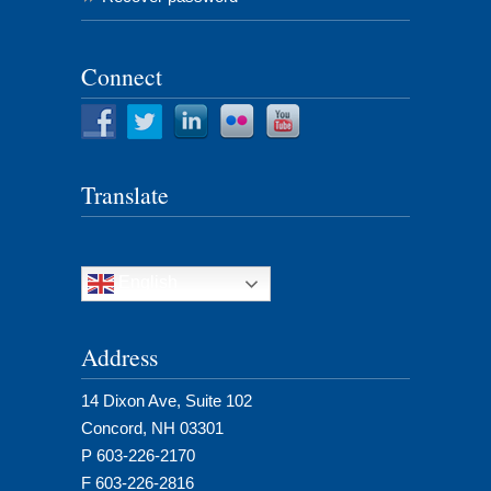
Connect
Translate
English
Address
14 Dixon Ave, Suite 102
Concord, NH 03301
P 603-226-2170
F 603-226-2816