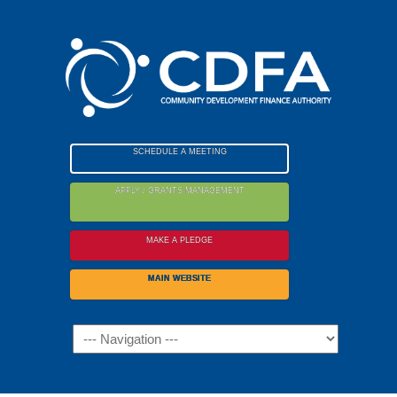
Please
note:
This
website
includes
an
accessibility
SCHEDULE A MEETING
system.
APPLY / GRANTS MANAGEMENT
MAKE A PLEDGE
MAIN WEBSITE
Navigation