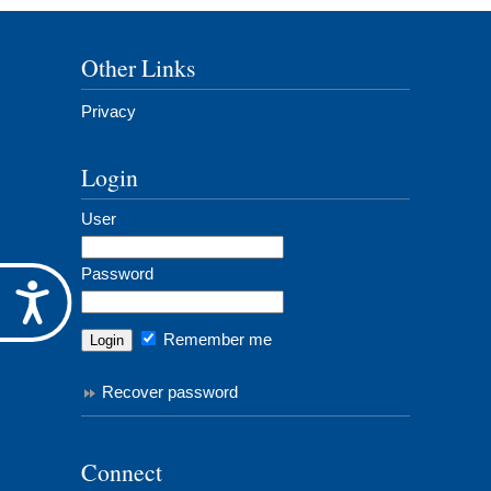
Other Links
Privacy
Login
User
Password
Accessibility
Remember me
Recover password
Connect