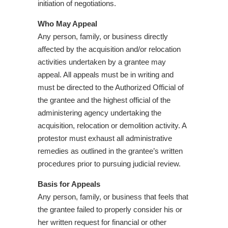
initiation of negotiations.
Who May Appeal
Any person, family, or business directly
affected by the acquisition and/or relocation
activities undertaken by a grantee may
appeal. All appeals must be in writing and
must be directed to the Authorized Official of
the grantee and the highest official of the
administering agency undertaking the
acquisition, relocation or demolition activity. A
protestor must exhaust all administrative
remedies as outlined in the grantee’s written
procedures prior to pursuing judicial review.
Basis for Appeals
Any person, family, or business that feels that
the grantee failed to properly consider his or
her written request for financial or other