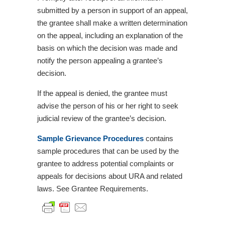
submitted by a person in support of an appeal,
the grantee shall make a written determination
on the appeal, including an explanation of the
basis on which the decision was made and
notify the person appealing a grantee’s
decision.
If the appeal is denied, the grantee must
advise the person of his or her right to seek
judicial review of the grantee’s decision.
Sample Grievance Procedures
contains
sample procedures that can be used by the
grantee to address potential complaints or
appeals for decisions about URA and related
laws. See Grantee Requirements.