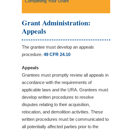
Completing Your Grant
Grant Administration:
Appeals
The grantee must develop an appeals
procedure.
49 CFR 24.10
Appeals
Grantees must promptly review all appeals in
accordance with the requirements of
applicable laws and the URA. Grantees must
develop written procedures to resolve
disputes relating to their acquisition,
relocation, and demolition activities. These
written procedures must be communicated to
all potentially affected parties prior to the