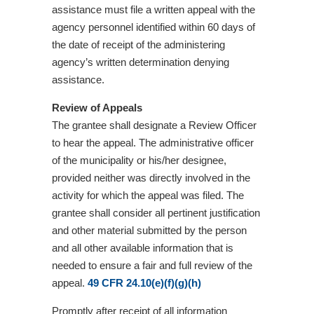
assistance must file a written appeal with the
agency personnel identified within 60 days of
the date of receipt of the administering
agency’s written determination denying
assistance.
Review of Appeals
The grantee shall designate a Review Officer
to hear the appeal. The administrative officer
of the municipality or his/her designee,
provided neither was directly involved in the
activity for which the appeal was filed. The
grantee shall consider all pertinent justification
and other material submitted by the person
and all other available information that is
needed to ensure a fair and full review of the
appeal.
49 CFR 24.10(e)(f)(g)(h)
Promptly after receipt of all information