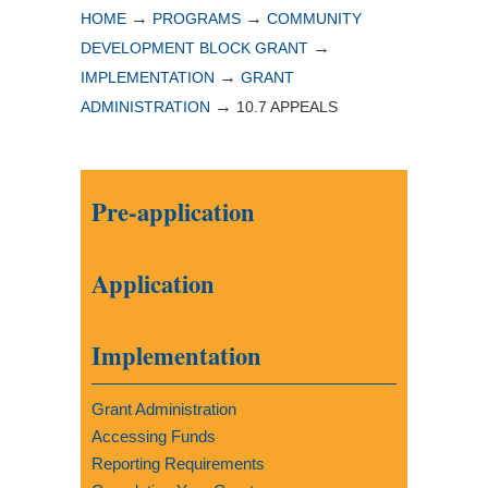
→
→
HOME
PROGRAMS
COMMUNITY
→
DEVELOPMENT BLOCK GRANT
→
IMPLEMENTATION
GRANT
→
ADMINISTRATION
10.7 APPEALS
Pre-application
Application
Implementation
Grant Administration
Accessing Funds
Reporting Requirements