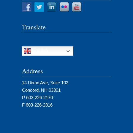
Translate
English
Address
14 Dixon Ave, Suite 102
Concord, NH 03301
P 603-226-2170
F 603-226-2816