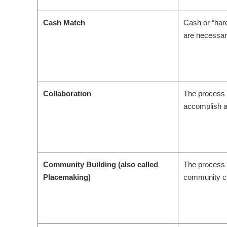
Cash Match
Cash or “hard
are necessar
Collaboration
The process 
accomplish a
Community Building (also called
The process 
Placemaking)
community can