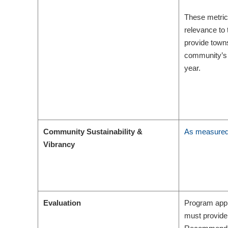
These metrics 
relevance to 
provide towns
community’s 
year.
Community Sustainability &
As measured 
Vibrancy
Evaluation
Program appl
must provide 