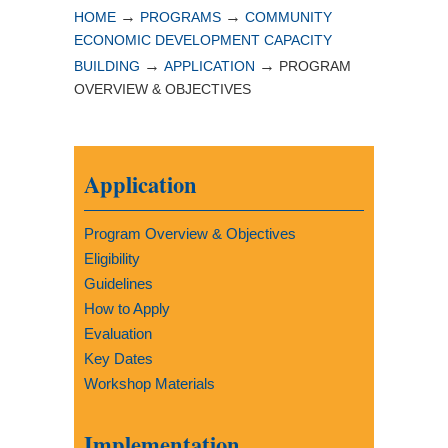
→
→
HOME
PROGRAMS
COMMUNITY
ECONOMIC DEVELOPMENT CAPACITY
→
→
BUILDING
APPLICATION
PROGRAM
OVERVIEW & OBJECTIVES
Application
Program Overview & Objectives
Eligibility
Guidelines
How to Apply
Evaluation
Key Dates
Workshop Materials
Implementation