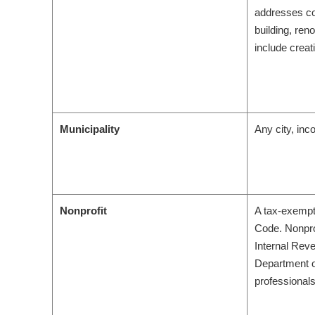
addresses co
building, ren
include creat
Municipality
Any city, inc
Nonprofit
A tax-exempt 
Code. Nonpro
Internal Reve
Department of
professionals