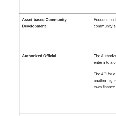
Asset-based Community
Focuses on t
Development
community st
Authorized Official
The Authorize
enter into a 
The AO for a 
another high
town finance