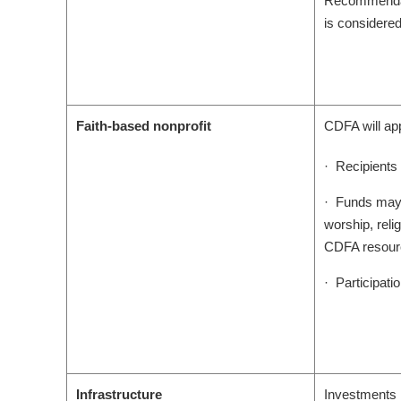
Recommendatio
is considered
Faith-based nonprofit
CDFA will app
· Recipients 
· Funds may n
worship, reli
CDFA resour
· Participatio
Infrastructure
Investments i