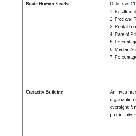
Basic Human Needs
Data from
CD
1. Enrollmen
2. Free and R
3. Rental ho
4. Rate of P
5. Percentag
6. Median Ag
7. Percentag
Capacity Building
An investment
organization’
oversight; f
pilot initiat