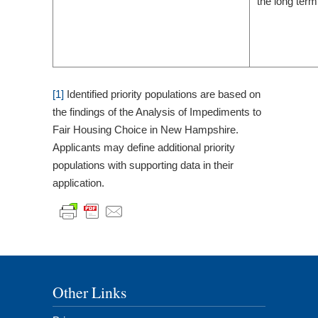
the long term
[1]
Identified priority populations are based on
the findings of the Analysis of Impediments to
Fair Housing Choice in New Hampshire.
Applicants may define additional priority
populations with supporting data in their
application.
Other Links