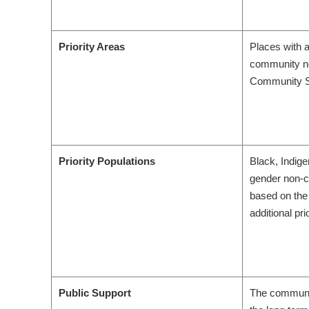
Priority Areas
Places with 
community ne
Community Su
Priority Populations
Black, Indig
gender non-co
based on the
additional pri
Public Support
The communit