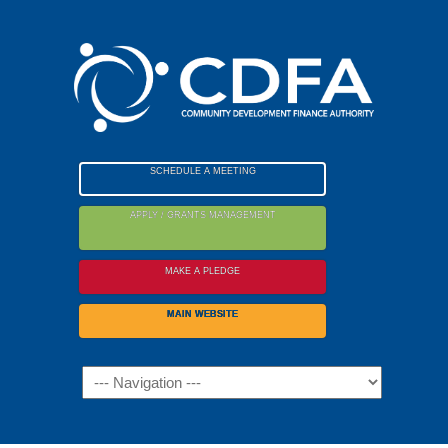
Please
note:
This
website
includes
an
accessibility
SCHEDULE A MEETING
system.
APPLY / GRANTS MANAGEMENT
MAKE A PLEDGE
MAIN WEBSITE
Navigation