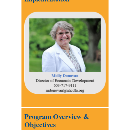
Program Overview &
Objectives