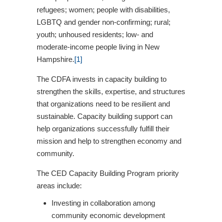
refugees; women; people with disabilities,
LGBTQ and gender non-confirming; rural;
youth; unhoused residents; low- and
moderate-income people living in New
Hampshire.
[1]
The CDFA invests in capacity building to
strengthen the skills, expertise, and structures
that organizations need to be resilient and
sustainable. Capacity building support can
help organizations successfully fulfill their
mission and help to strengthen economy and
community.
The CED Capacity Building Program priority
areas include:
Investing in collaboration among
community economic development