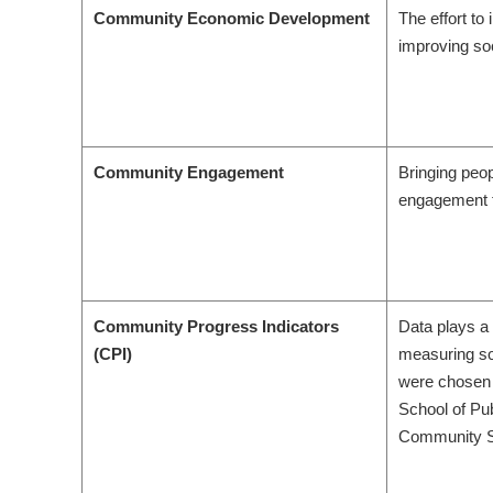
Community Economic Development
The effort to
improving so
Community Engagement
Bringing peop
engagement t
Community Progress Indicators
Data plays a 
(CPI)
measuring so
were chosen 
School of Pu
Community Su