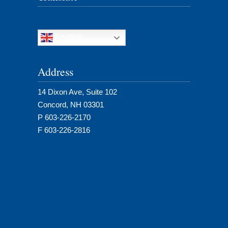
English
Address
14 Dixon Ave, Suite 102
Concord, NH 03301
P 603-226-2170
F 603-226-2816