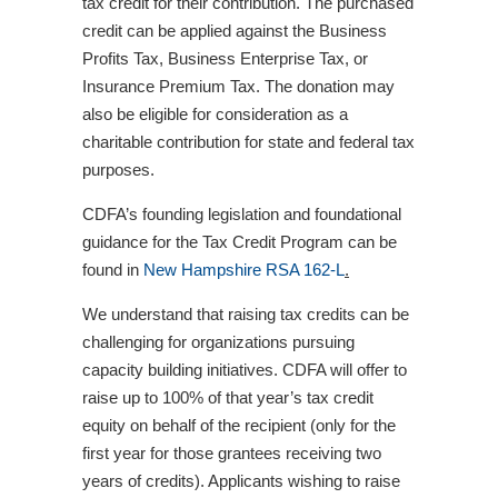
tax credit for their contribution. The purchased
credit can be applied against the Business
Profits Tax, Business Enterprise Tax, or
Insurance Premium Tax. The donation may
also be eligible for consideration as a
charitable contribution for state and federal tax
purposes.
CDFA’s founding legislation and foundational
guidance for the Tax Credit Program can be
found in
New Hampshire RSA 162-
L
.
We understand that raising tax credits can be
challenging for organizations pursuing
capacity building initiatives. CDFA will offer to
raise up to 100% of that year’s tax credit
equity on behalf of the recipient (only for the
first year for those grantees receiving two
years of credits). Applicants wishing to raise