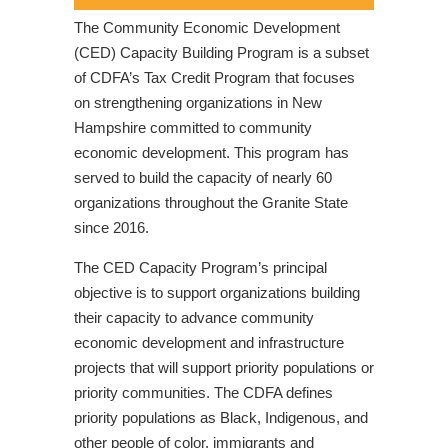
The Community Economic Development
(CED) Capacity Building Program is a subset
of CDFA’s Tax Credit Program that focuses
on strengthening organizations in New
Hampshire committed to community
economic development. This program has
served to build the capacity of nearly 60
organizations throughout the Granite State
since 2016.
The CED Capacity Program’s principal
objective is to support organizations building
their capacity to advance community
economic development and infrastructure
projects that will support priority populations or
priority communities. The CDFA defines
priority populations as Black, Indigenous, and
other people of color, immigrants and