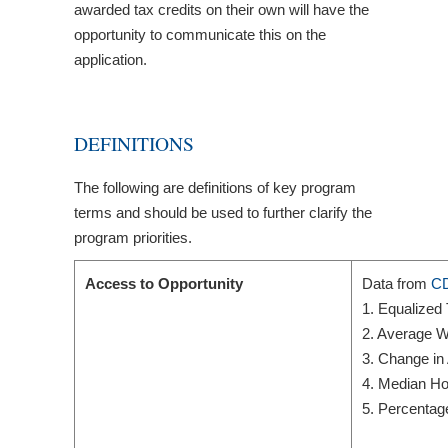
awarded tax credits on their own will have the
opportunity to communicate this on the
application.
DEFINITIONS
The following are definitions of key program
terms and should be used to further clarify the
program priorities.
Access to Opportunity
Data from
CD
1. Equalized
2. Average W
3. Change in
4. Median Ho
5. Percentag