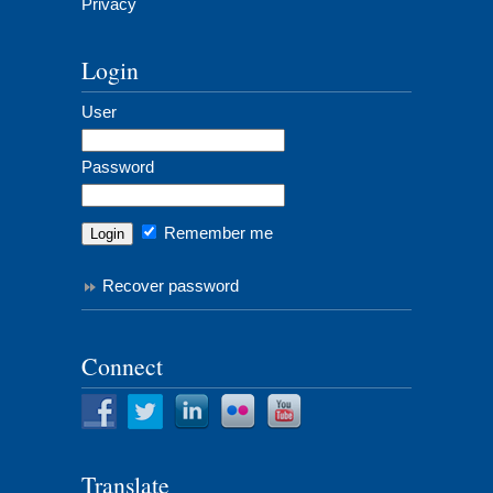
Privacy
Login
User
Password
Remember me
Recover password
Connect
Translate