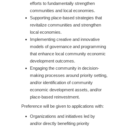
efforts to fundamentally strengthen
communities and local economies.
Supporting place-based strategies that
revitalize communities and strengthen
local economies.
Implementing creative and innovative
models of governance and programming
that enhance local community economic
development outcomes.
Engaging the community in decision-
making processes around priority setting,
and/or identification of community
economic development assets, and/or
place-based reinvestment.
Preference will be given to applications with:
Organizations and initiatives led by
and/or directly benefiting priority