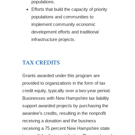
populations.
Efforts that build the capacity of priority
populations and communities to
implement community economic
development efforts and traditional
infrastructure projects.
TAX CREDITS
Grants awarded under this program are
provided to organizations in the form of tax
credit equity, typically over a two-year period.
Businesses with New Hampshire tax liability
support awarded projects by purchasing the
awardee’s credits, resulting in the nonprofit
receiving a donation and the business
receiving a 75 percent New Hampshire state