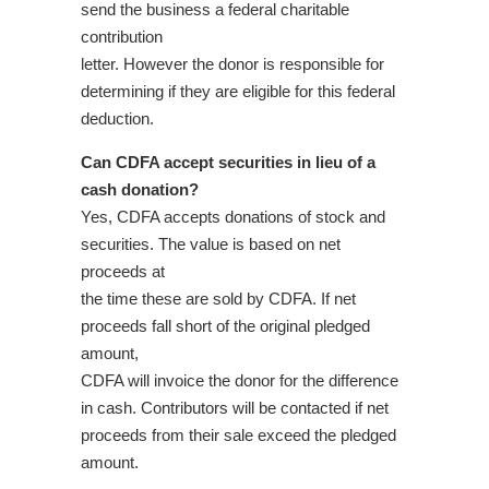
send the business a federal charitable
contribution
letter. However the donor is responsible for
determining if they are eligible for this federal
deduction.
Can CDFA accept securities in lieu of a
cash donation?
Yes, CDFA accepts donations of stock and
securities. The value is based on net
proceeds at
the time these are sold by CDFA. If net
proceeds fall short of the original pledged
amount,
CDFA will invoice the donor for the difference
in cash. Contributors will be contacted if net
proceeds from their sale exceed the pledged
amount.