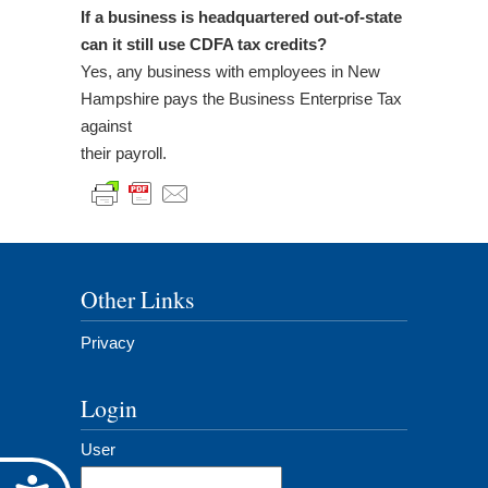
If a business is headquartered out-of-state
can it still use CDFA tax credits?
Yes, any business with employees in New
Hampshire pays the Business Enterprise Tax
against
their payroll.
Other Links
Privacy
Login
User