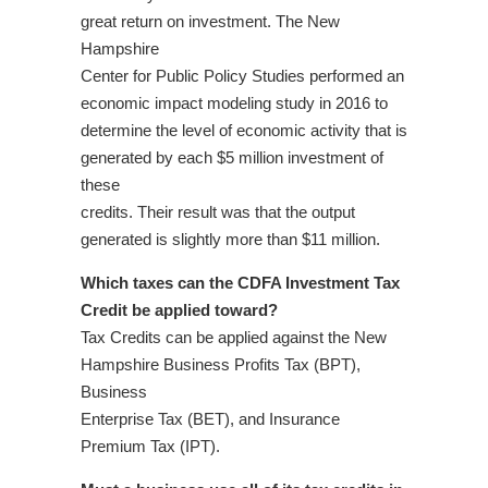
great return on investment. The New
Hampshire
Center for Public Policy Studies performed an
economic impact modeling study in 2016 to
determine the level of economic activity that is
generated by each $5 million investment of
these
credits. Their result was that the output
generated is slightly more than $11 million.
Which taxes can the CDFA Investment Tax
Credit be applied toward?
Tax Credits can be applied against the New
Hampshire Business Profits Tax (BPT),
Business
Enterprise Tax (BET), and Insurance
Premium Tax (IPT).