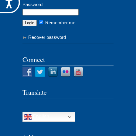
Accessibility
Password
Remember me
Recover password
Connect
Translate
English