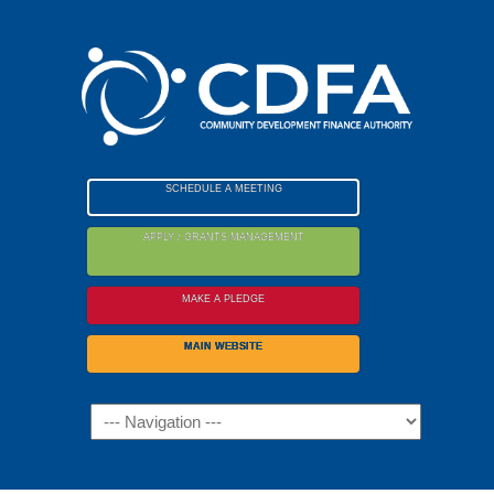
Please
note:
This
website
includes
an
accessibility
SCHEDULE A MEETING
system.
APPLY / GRANTS MANAGEMENT
MAKE A PLEDGE
MAIN WEBSITE
Navigation