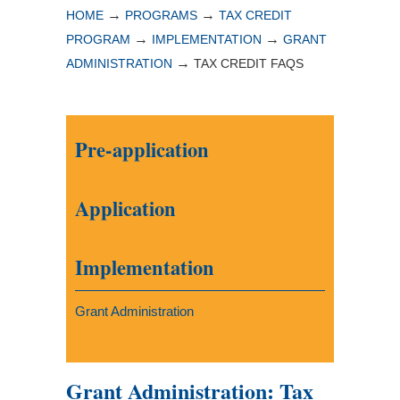
→
→
HOME
PROGRAMS
TAX CREDIT
→
→
PROGRAM
IMPLEMENTATION
GRANT
→
ADMINISTRATION
TAX CREDIT FAQS
Pre-application
Application
Implementation
Grant Administration
Grant Administration: Tax