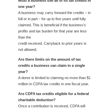
Must a business use all of its tax credits in
one year?
A business may carry forward the credits – in
full or in part – for up to five years until fully
claimed. This is beneficial if the business’s
profits and tax burden for that year are less
than the
credit received. Carryback to prior years is
not allowed.
Are there limits on the amount of tax
credits a business can claim in a single
year?
A donor is limited to claiming no more than $1
million in CDFA tax credits in one fiscal year.
Are CDFA tax credits eligible for a federal
charitable deduction?
Once a contribution is received, CDFA will