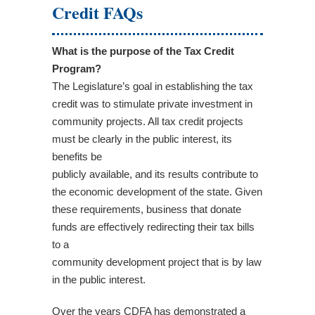
Credit FAQs
What is the purpose of the Tax Credit
Program?
The Legislature’s goal in establishing the tax
credit was to stimulate private investment in
community projects. All tax credit projects
must be clearly in the public interest, its
benefits be
publicly available, and its results contribute to
the economic development of the state. Given
these requirements, business that donate
funds are effectively redirecting their tax bills
to a
community development project that is by law
in the public interest.
Over the years CDFA has demonstrated a