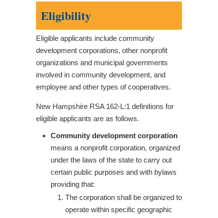
Eligibility
Eligible applicants include community
development corporations, other nonprofit
organizations and municipal governments
involved in community development, and
employee and other types of cooperatives.
New Hampshire RSA 162-L:1 definitions for
eligible applicants are as follows.
Community development corporation
means a nonprofit corporation, organized
under the laws of the state to carry out
certain public purposes and with bylaws
providing that:
The corporation shall be organized to
operate within specific geographic