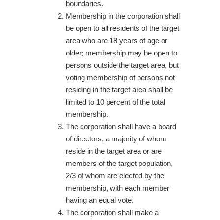
boundaries.
Membership in the corporation shall
be open to all residents of the target
area who are 18 years of age or
older; membership may be open to
persons outside the target area, but
voting membership of persons not
residing in the target area shall be
limited to 10 percent of the total
membership.
The corporation shall have a board
of directors, a majority of whom
reside in the target area or are
members of the target population,
2/3 of whom are elected by the
membership, with each member
having an equal vote.
The corporation shall make a