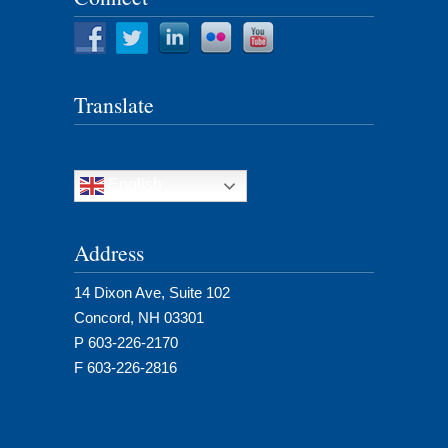
Translate
English
Address
14 Dixon Ave, Suite 102
Concord, NH 03301
P 603-226-2170
F 603-226-2816