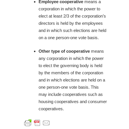
Employee cooperative
means a
corporation in which the power to
elect at least 2/3 of the corporation’s
directors is held by the employees
and in which such elections are held
on a one person-one vote basis.
Other type of cooperative
means
any corporation in which the power
to elect the governing body is held
by the members of the corporation
and in which elections are held on a
one person-one vote basis. This
may include cooperatives such as
housing cooperatives and consumer
cooperatives.