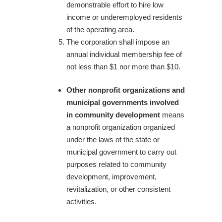
demonstrable effort to hire low
income or underemployed residents
of the operating area.
The corporation shall impose an
annual individual membership fee of
not less than $1 nor more than $10.
Other nonprofit organizations and
municipal governments involved
in community development
means
a nonprofit organization organized
under the laws of the state or
municipal government to carry out
purposes related to community
development, improvement,
revitalization, or other consistent
activities.