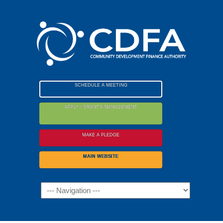
Please
note:
This
website
includes
an
accessibility
SCHEDULE A MEETING
system.
APPLY / GRANTS MANAGEMENT
MAKE A PLEDGE
MAIN WEBSITE
Navigation