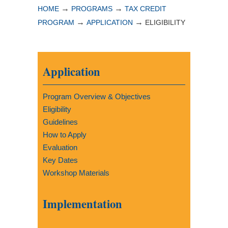
→
→
HOME
PROGRAMS
TAX CREDIT
→
→
PROGRAM
APPLICATION
ELIGIBILITY
Application
Program Overview & Objectives
Eligibility
Guidelines
How to Apply
Evaluation
Key Dates
Workshop Materials
Implementation