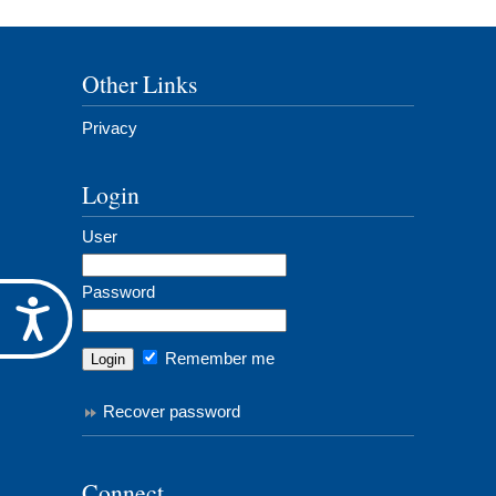
Other Links
Privacy
Login
User
Password
Accessibility
Remember me
Recover password
Connect