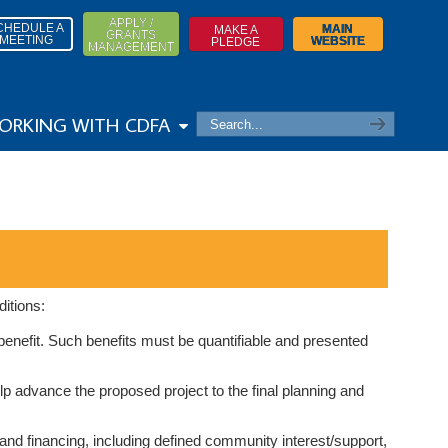
APPLY /
CHEDULE A
MAIN
MAKE A
GRANTS
MEETING
WEBSITE
PLEDGE
MANAGEMENT
ORKING WITH CDFA
itions:
benefit. Such benefits must be quantifiable and presented
p advance the proposed project to the final planning and
and financing, including defined community interest/support,