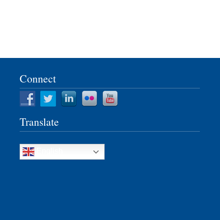
Connect
Translate
English