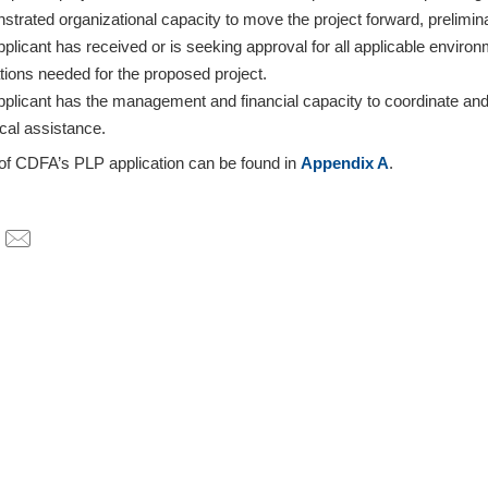
strated organizational capacity to move the project forward, prelimi
plicant has received or is seeking approval for all applicable environ
tions needed for the proposed project.
pplicant has the management and financial capacity to coordinate and
cal assistance.
 of CDFA’s PLP application can be found in
Appendix A
.