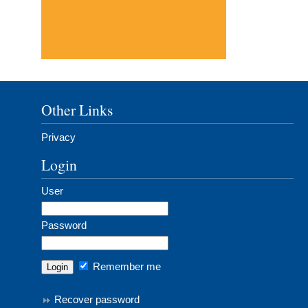
Other Links
Privacy
Login
User
Password
Remember me
Recover password