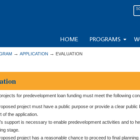
S
HOME
PROGRAMS
W
→
→
OGRAM
APPLICATION
EVALUATION
ation
rojects for predevelopment loan funding must meet the following cond
oposed project must have a public purpose or provide a clear public 
t of the application.
 support is necessary to enable predevelopment activities and to hel
ing stage.
oposed project has a reasonable chance to proceed to final planning 