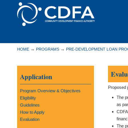
Please
note:
This
website
includes
Navigation
an
accessibility
→
→
HOME
PROGRAMS
PRE-DEVELOPMENT LOAN PR
system.
Press
Control-
Evalu
Application
F11
to
Proposed p
adjust
Program Overview & Objectives
the
The pr
Eligibility
website
as par
Guidelines
to
CDFA’s
How to Apply
people
financ
Evaluation
with
The pr