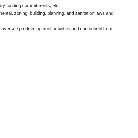
nary funding commitments, etc.
mental, zoning, building, planning, and sanitation laws and
 oversee predevelopment activities and can benefit from