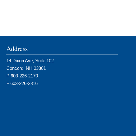
Address
14 Dixon Ave, Suite 102
Concord, NH 03301
P 603-226-2170
F 603-226-2816